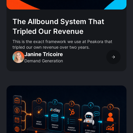
The Allbound System That
Tripled Our Revenue
This is the exact framework we use at Peakora that
tripled our own revenue over two years.
Janine Tricoire
Demand Generation