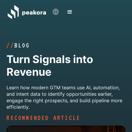
//
BLOG
Turn Signals into
Revenue
Learn how modern GTM teams use AI, automation,
and intent data to identify opportunities earlier,
engage the right prospects, and build pipeline more
efficiently.
RECOMMENDED ARTICLE