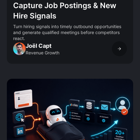
Capture Job Postings & New
Hire Signals
Turn hiring signals into timely outbound opportunities
and generate qualified meetings before competitors
react.
Joël Capt
Revenue Growth