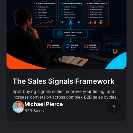
The Sales Signals Framework
Spot buying signals earlier, improve your timing, and
increase conversion across complex B2B sales cycles.
Michael Pierce
B2B Sales