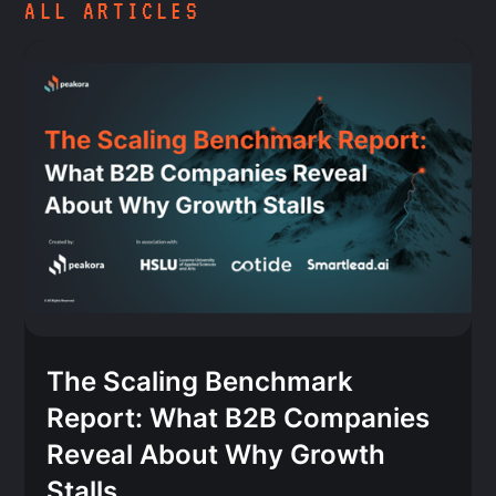
ALL ARTICLES
The Scaling Benchmark
Report: What B2B Companies
Reveal About Why Growth
Stalls