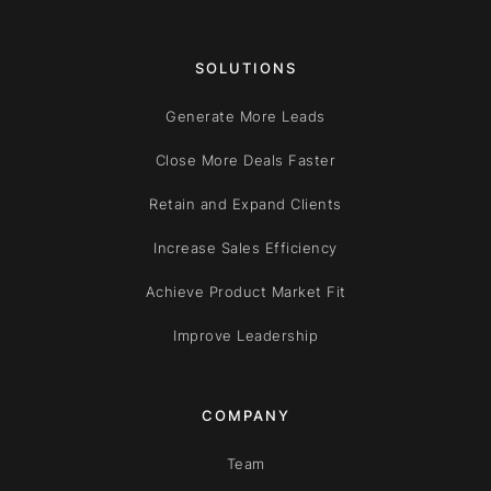
SOLUTIONS
Generate More Leads
Close More Deals Faster
Retain and Expand Clients
Increase Sales Efficiency
Achieve Product Market Fit
Improve Leadership
COMPANY
Team