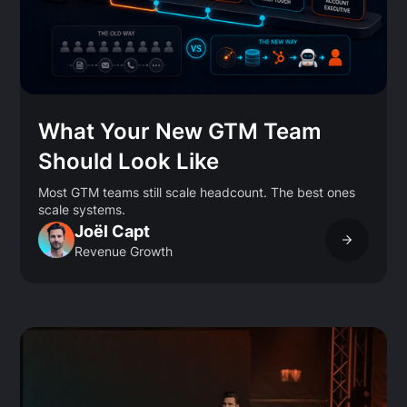
What Your New GTM Team
Should Look Like
Most GTM teams still scale headcount. The best ones
scale systems.
Joël Capt
Revenue Growth