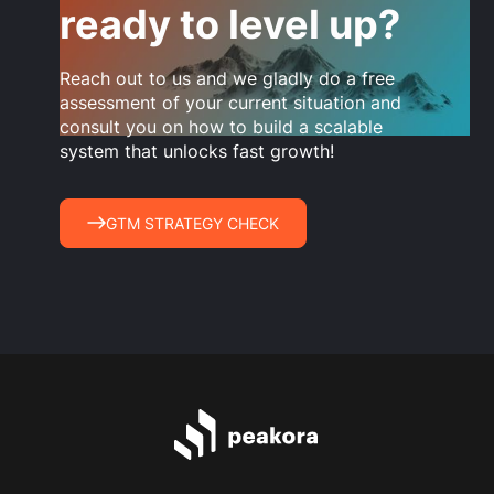
ready to level up?
Reach out to us and we gladly do a free
assessment of your current situation and
consult you on how to build a scalable
system that unlocks fast growth!
GTM STRATEGY CHECK