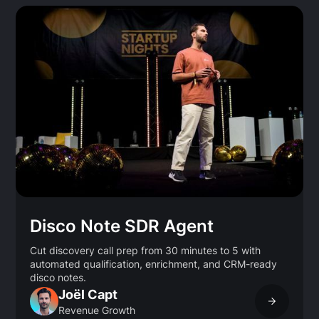
Disco Note SDR Agent
Cut discovery call prep from 30 minutes to 5 with
automated qualification, enrichment, and CRM-ready
disco notes.
Joël Capt
Revenue Growth