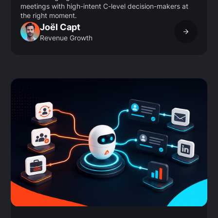
meetings with high-intent C-level decision-makers at
the right moment.
Joël Capt
Revenue Growth