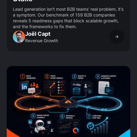
Lead generation isn't most B2B teams' real problem, it's
a symptom. Our benchmark of 159 B2B companies
reveals 5 readiness gaps that block scalable growth,
and the frameworks to fix them.
Joël Capt
Revenue Growth