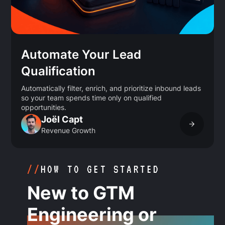
Automate Your Lead
Qualification
Automatically filter, enrich, and prioritize inbound leads
so your team spends time only on qualified
opportunities.
Joël Capt
Revenue Growth
//
HOW TO GET STARTED
New to GTM
Engineering or