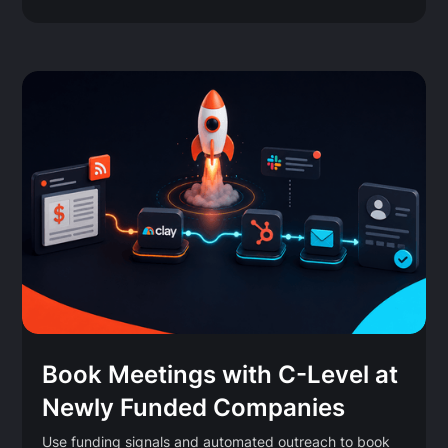
Book Meetings with C-Level at
Newly Funded Companies
Use funding signals and automated outreach to book