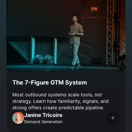
The 7-Figure GTM System
Most outbound systems scale tools, not
strategy. Learn how familiarity, signals, and
strong offers create predictable pipeline.
Janine Tricoire
Demand Generation