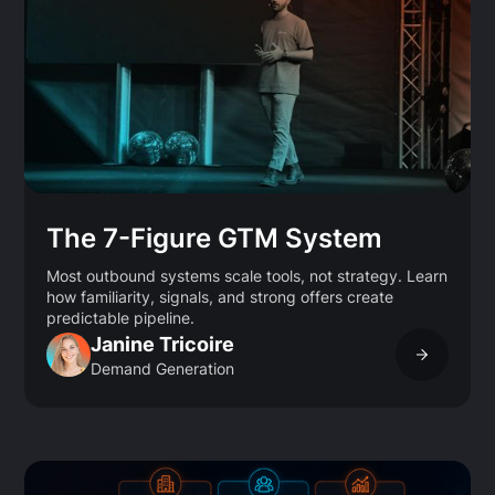
The 7-Figure GTM System
Most outbound systems scale tools, not strategy. Learn
how familiarity, signals, and strong offers create
predictable pipeline.
Janine Tricoire
Demand Generation