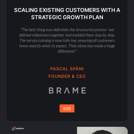
SCALING EXISTING CUSTOMERS WITH A
STRATEGIC GROWTH PLAN
"The best thing was definitely the structured process—we
defined milestones together and tackled them step by step.
The service catalog is now fully live, ensuring all customers
know exactly what to expect. That alone has made a huge
difference!"
PASCAL SPÄNI
FOUNDER & CEO
B2B