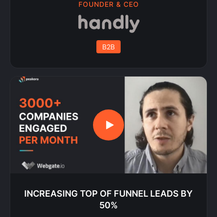
FOUNDER & CEO
B2B
INCREASING TOP OF FUNNEL LEADS BY
50%