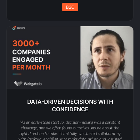
B2C
DATA-DRIVEN DECISIONS WITH
CONFIDENCE
"As an early-stage startup, decision-making was a constant
challenge, and we often found ourselves unsure about the
right direction to take. Thankfully, we started collaborating
with Peakora, enabling us to make data-driven and -assisted