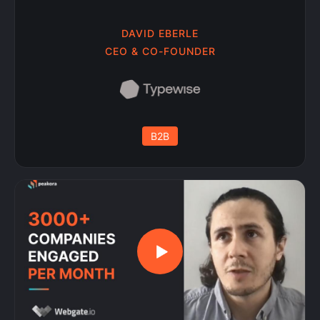
DAVID EBERLE
CEO & CO-FOUNDER
B2B