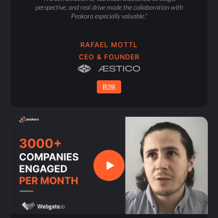
perspective, and real drive made the collaboration with
Peakora especially valuable."
RAFAEL MOTTL
CEO & FOUNDER
B2B