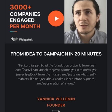
FROM IDEA TO CAMPAIGN IN 20 MINUTES
"Peakora helped build the foundation properly from day
one. Today I can launch targeted campaigns in minutes, get
faster feedback from the market, and focus on what really
matters. It’s not just about tools; it is structure, support,
and acceleration all in one."
YANNICK WILLEMIN
FOUNDER