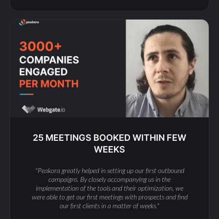
25 MEETINGS BOOKED WITHIN FEW
WEEKS
"Peakora greatly helped in setting up our first outbound
campaigns. By closely accompanying us in the
implementation of the tools and their optimization, we
were able to get our first meetings with prospects and find
our first clients in a matter of weeks."