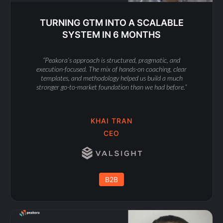
TURNING GTM INTO A SCALABLE
SYSTEM IN 6 MONTHS
“Peakora’s approach is structured, pragmatic, and
execution-focused. The mix of hands-on coaching, clear
templates, and methodology helped us build a much
stronger go-to-market foundation than we had before.”
KHAI TRAN
CEO
B2B