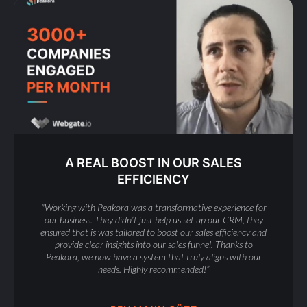
A REAL BOOST IN OUR SALES
EFFICIENCY
"Working with Peakora was a transformative experience for
our business. They didn’t just help us set up our CRM, they
ensured that is was tailored to boost our sales efficiency and
provide clear insights into our sales funnel. Thanks to
Peakora, we now have a system that truly aligns with our
needs. Highly recommended!”