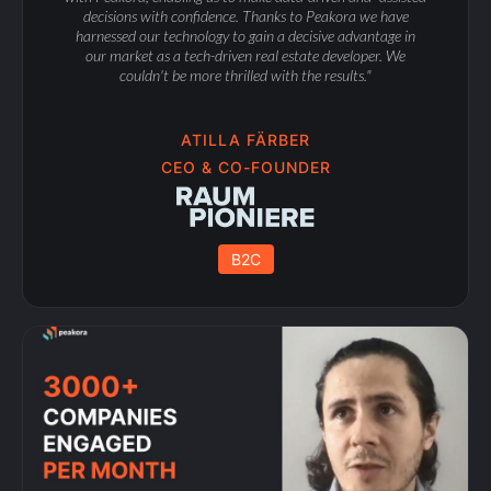
decisions with confidence. Thanks to Peakora we have
harnessed our technology to gain a decisive advantage in
our market as a tech-driven real estate developer. We
couldn't be more thrilled with the results."
ATILLA FÄRBER
CEO & CO-FOUNDER
B2C