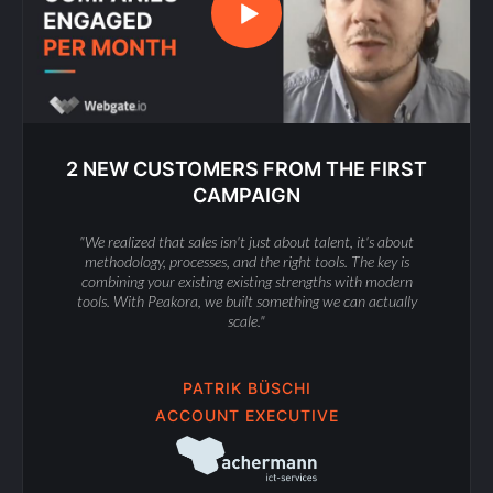
2 NEW CUSTOMERS FROM THE FIRST
CAMPAIGN
"We realized that sales isn't just about talent, it's about
methodology, processes, and the right tools. The key is
combining your existing existing strengths with modern
tools. With Peakora, we built something we can actually
scale."
PATRIK BÜSCHI
ACCOUNT EXECUTIVE