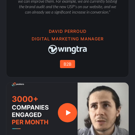
we can improve them. For example, we are currently testing
the brand audit and the new USP's on our website, and we
can already see a significant increase in conversion."
DAVID PERROUD
DIGITAL MARKETING MANAGER
B2B