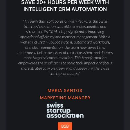
SAVE 20+ HOURS PER WEEK WITH
INTELLIGENT CRM AUTOMATION
"Through their collaboration with Peakora, the Swiss
Startup Association was able to professionalize and
streamline its CRM setup, significantly improving
operational efficiency and member management. With a
well-structured HubSpot system, automated workflows,
and clear segmentation, the team now saves time,
maintains a better overview of their ecosystem, and delivers
more targeted communication. This transformation
empowered the small team to scale their impact and focus
more strategically on growing and supporting the Swiss
startup landscape."
MARIA SANTOS
MARKETING MANAGER
B2B