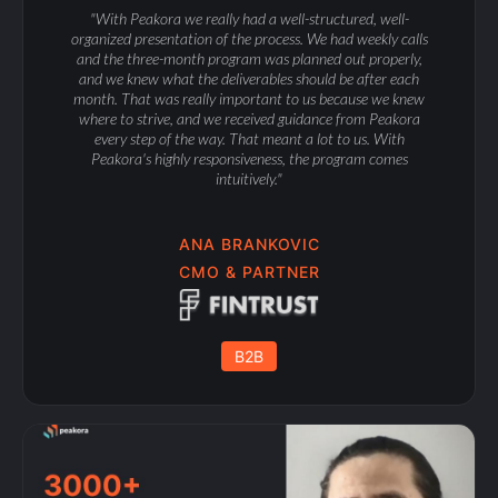
"With Peakora we really had a well-structured, well-
organized presentation of the process. We had weekly calls
and the three-month program was planned out properly,
and we knew what the deliverables should be after each
month. That was really important to us because we knew
where to strive, and we received guidance from Peakora
every step of the way. That meant a lot to us. With
Peakora's highly responsiveness, the program comes
intuitively."
ANA BRANKOVIC
CMO & PARTNER
B2B