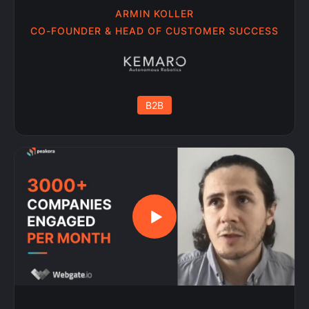
ARMIN KOLLER
CO-FOUNDER & HEAD OF CUSTOMER SUCCESS
B2B