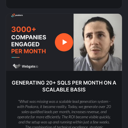
GENERATING 20+ SQLS PER MONTH ON A
SCALABLE BASIS
"What was missing was a scalable lead generation system -
with Peakora, it became reality. Today, we generate over 20
sales-qualified leads per month, increases revenue, and
operate far more efficiently. The ROI became visible quickly,
and the setup was up and running within just a few weeks.
The combination of technical excellence, strategic