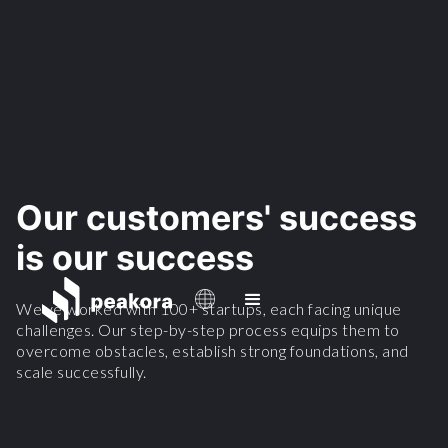
Our customers' success
is our success
We've worked with 100+ startups, each facing unique
challenges. Our step-by-step process equips them to
overcome obstacles, establish strong foundations, and
scale successfully.