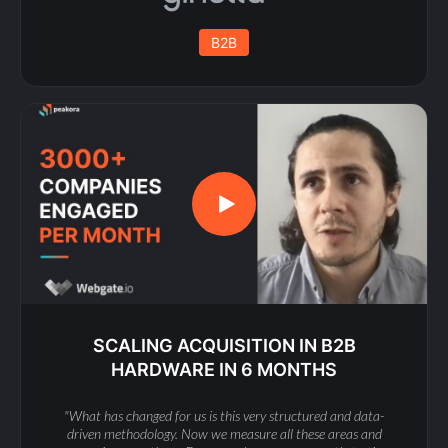
B2B
SCALING ACQUISITION IN B2B
HARDWARE IN 6 MONTHS
"What has changed for us is this very structured and data-
driven methodology. Now we measure all these areas and