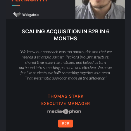
SCALING ACQUISITION IN B2B IN 6
MONTHS
“We knew our approach was too amateurish and that we
needed a strategic partner. Peakora brought structure,
shared their expertise in stages, and helped us turn
outbound into something personal and effective. We never
felt like students, we built something together as a team.
That systematic approach made all the difference.”
THOMAS STARK
EXECUTIVE MANAGER
B2B