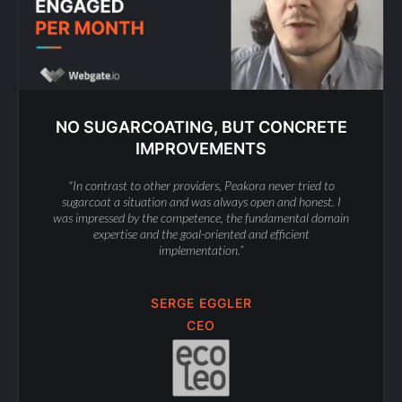
NO SUGARCOATING, BUT CONCRETE
IMPROVEMENTS
"In contrast to other providers, Peakora never tried to
sugarcoat a situation and was always open and honest. I
was impressed by the competence, the fundamental domain
expertise and the goal-oriented and efficient
implementation.”
SERGE EGGLER
CEO