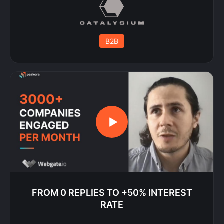
B2B
FROM 0 REPLIES TO +50% INTEREST
RATE