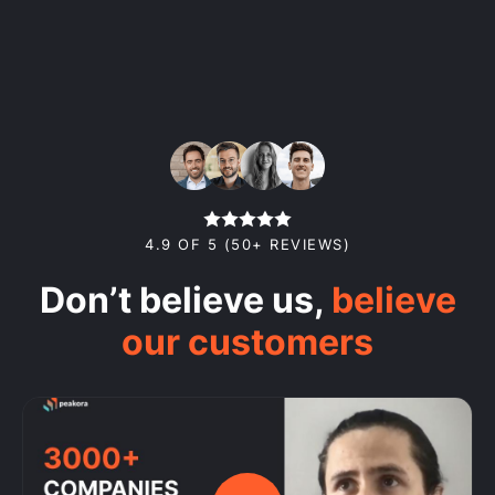
4.9 OF 5 (50+ REVIEWS)
Don’t believe us,
believe
our customers