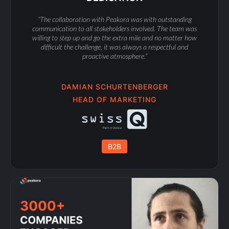
“The collaboration with Peakora was with outstanding
communication to all stakeholders involved. The team was
willing to step up and go the extra mile and no matter how
difficult the challenge, it was always a respectful and
proactive atmosphere.”
DAMIAN SCHURTENBERGER
HEAD OF MARKETING
B2B