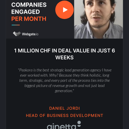
1 MILLION CHF IN DEAL VALUE IN JUST 6
WEEKS
"Peakora is the best strategic lead generation agency I have
ever worked with. Why? Because they think holistic, long
term, strategic, and every part of the process ties into the
biggest picture of revenue growth and not just lead
generation."
DANIEL JORDI
HEAD OF BUSINESS DEVELOPMENT