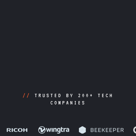
//
TRUSTED BY 200+ TECH
COMPANIES