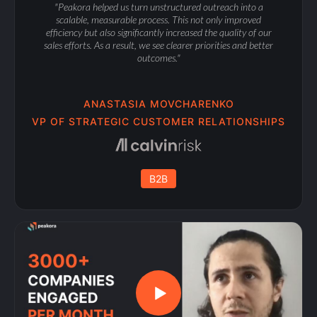
"Peakora helped us turn unstructured outreach into a
scalable, measurable process. This not only improved
efficiency but also significantly increased the quality of our
sales efforts. As a result, we see clearer priorities and better
outcomes."
ANASTASIA MOVCHARENKO
VP OF STRATEGIC CUSTOMER RELATIONSHIPS
B2B