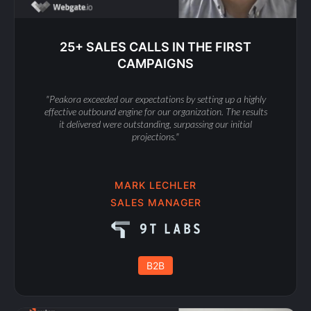
25+ SALES CALLS IN THE FIRST
CAMPAIGNS
"Peakora exceeded our expectations by setting up a highly
effective outbound engine for our organization. The results
it delivered were outstanding, surpassing our initial
projections."
MARK LECHLER
SALES MANAGER
B2B