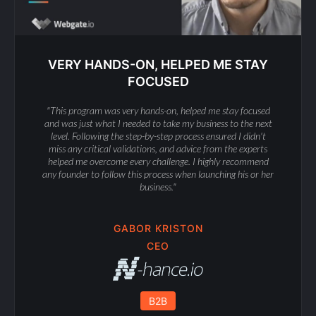
VERY HANDS-ON, HELPED ME STAY
FOCUSED
"This program was very hands-on, helped me stay focused
and was just what I needed to take my business to the next
level. Following the step-by-step process ensured I didn't
miss any critical validations, and advice from the experts
helped me overcome every challenge. I highly recommend
any founder to follow this process when launching his or her
business."
GABOR KRISTON
CEO
B2B