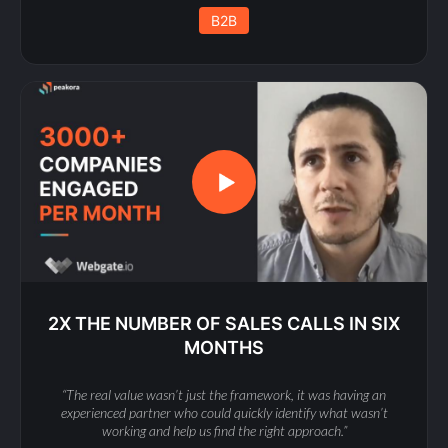
B2B
2X THE NUMBER OF SALES CALLS IN SIX
MONTHS
“The real value wasn’t just the framework, it was having an
experienced partner who could quickly identify what wasn’t
working and help us find the right approach.”