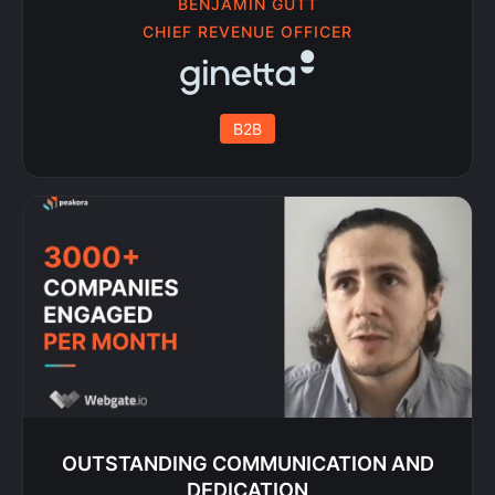
BENJAMIN GÜTT
CHIEF REVENUE OFFICER
B2B
OUTSTANDING COMMUNICATION AND
DEDICATION