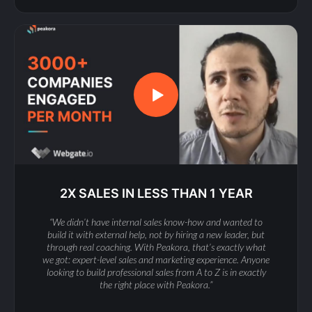
2X SALES IN LESS THAN 1 YEAR
“We didn’t have internal sales know-how and wanted to
build it with external help, not by hiring a new leader, but
through real coaching. With Peakora, that’s exactly what
we got: expert-level sales and marketing experience. Anyone
looking to build professional sales from A to Z is in exactly
the right place with Peakora.”