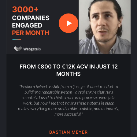
FROM €800 TO €12K ACV IN JUST 12
MONTHS
"Peakora helped us shift from a 'just get it done' mindset to
building a repeatable system—a real engine that runs
smoothly. I used to think structured processes were fake
work, but now I see that having these systems in place
makes everything more predictable, scalable, and ultimately,
more successful."
BASTIAN MEYER