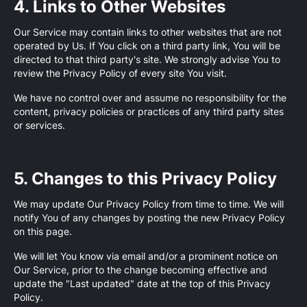
4. Links to Other Websites
Our Service may contain links to other websites that are not
operated by Us. If You click on a third party link, You will be
directed to that third party's site. We strongly advise You to
review the Privacy Policy of every site You visit.
We have no control over and assume no responsibility for the
content, privacy policies or practices of any third party sites
or services.
5. Changes to this Privacy Policy
We may update Our Privacy Policy from time to time. We will
notify You of any changes by posting the new Privacy Policy
on this page.
We will let You know via email and/or a prominent notice on
Our Service, prior to the change becoming effective and
update the "Last updated" date at the top of this Privacy
Policy.