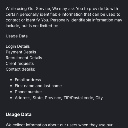
While using Our Service, We may ask You to provide Us with
certain personally identifiable information that can be used to
contact or identify You. Personally identifiable information may
include, but is not limited to:
Usage Data
Login Details
Payment Details
Recruitment Details
Client requests
Contact details:
Email address
First name and last name
Phone number
Address, State, Province, ZIP/Postal code, City
Usage Data
We collect information about our users when they use our