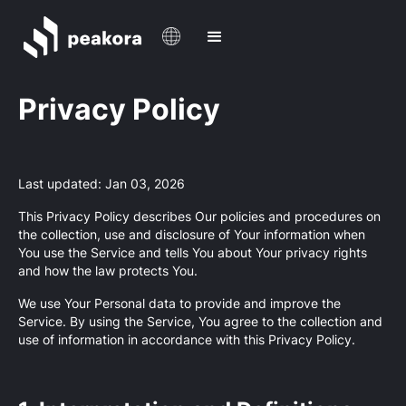
Privacy Policy
Last updated: Jan 03, 2026
This Privacy Policy describes Our policies and procedures on
the collection, use and disclosure of Your information when
You use the Service and tells You about Your privacy rights
and how the law protects You.
We use Your Personal data to provide and improve the
Service. By using the Service, You agree to the collection and
use of information in accordance with this Privacy Policy.