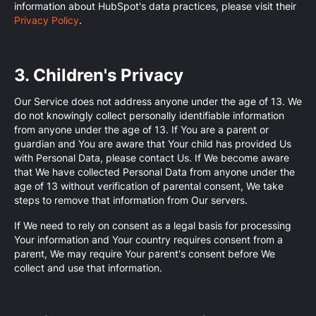
information about HubSpot's data practices, please visit their
Privacy Policy
.
3. Children's Privacy
Our Service does not address anyone under the age of 13. We
do not knowingly collect personally identifiable information
from anyone under the age of 13. If You are a parent or
guardian and You are aware that Your child has provided Us
with Personal Data, please contact Us. If We become aware
that We have collected Personal Data from anyone under the
age of 13 without verification of parental consent, We take
steps to remove that information from Our servers.
If We need to rely on consent as a legal basis for processing
Your information and Your country requires consent from a
parent, We may require Your parent's consent before We
collect and use that information.