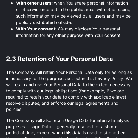
With other users:
when You share personal information
or otherwise interact in the public areas with other users,
such information may be viewed by all users and may be
publicly distributed outside.
With Your consent
: We may disclose Your personal
information for any other purpose with Your consent.
2.3 Retention of Your Personal Data
The Company will retain Your Personal Data only for as long as
is necessary for the purposes set out in this Privacy Policy. We
will retain and use Your Personal Data to the extent necessary
to comply with our legal obligations (for example, if we are
required to retain your data to comply with applicable laws),
resolve disputes, and enforce our legal agreements and
policies.
The Company will also retain Usage Data for internal analysis
purposes. Usage Data is generally retained for a shorter
period of time, except when this data is used to strengthen