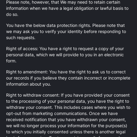
Please note, however, that We may need to retain certain
information when we have a legal obligation or lawful basis to
do so.
You have the below data protection rights. Please note that
we may ask you to verify your identity before responding to
such requests.
Right of access: You have a right to request a copy of your
personal data, which we will provide to you in an electronic
form.
Right to amendment: You have the right to ask us to correct
our records if you believe they contain incorrect or incomplete
information about you.
Right to withdraw consent: If you have provided your consent
to the processing of your personal data, you have the right to
withdraw your consent. This includes cases where you wish to
opt-out from marketing communications. Once we have
received notification that you have withdrawn your consent,
we will no longer process your information for the purpose(s)
to which you initially consented unless there is another legal