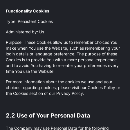
Functionality Cookies
Type: Persistent Cookies
Administered by: Us
Purpose: These Cookies allow us to remember choices You
make when You use the Website, such as remembering your
login details or language preference. The purpose of these
Cookies is to provide You with a more personal experience
and to avoid You having to re-enter your preferences every
time You use the Website.
For more information about the cookies we use and your
choices regarding cookies, please visit our Cookies Policy or
the Cookies section of our Privacy Policy.
2.2 Use of Your Personal Data
The Company may use Personal Data for the following