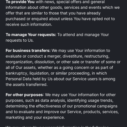
To provide You
with news, special offers and general
information about other goods, services and events which we
offer that are similar to those that you have already
purchased or enquired about unless You have opted not to
receive such information.
To manage Your requests:
To attend and manage Your
requests to Us.
For business transfers:
We may use Your information to
evaluate or conduct a merger, divestiture, restructuring,
reorganization, dissolution, or other sale or transfer of some or
all of Our assets, whether as a going concern or as part of
bankruptcy, liquidation, or similar proceeding, in which
Personal Data held by Us about our Service users is among
the assets transferred.
For other purposes
: We may use Your information for other
purposes, such as data analysis, identifying usage trends,
determining the effectiveness of our promotional campaigns
and to evaluate and improve our Service, products, services,
marketing and your experience.