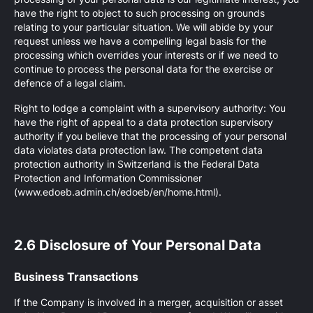
have the right to object to such processing on grounds
relating to your particular situation. We will abide by your
request unless we have a compelling legal basis for the
processing which overrides your interests or if we need to
continue to process the personal data for the exercise or
defence of a legal claim.
Right to lodge a complaint with a supervisory authority: You
have the right of appeal to a data protection supervisory
authority if you believe that the processing of your personal
data violates data protection law. The competent data
protection authority in Switzerland is the Federal Data
Protection and Information Commissioner
(www.edoeb.admin.ch/edoeb/en/home.html).
2.6 Disclosure of Your Personal Data
Business Transactions
If the Company is involved in a merger, acquisition or asset