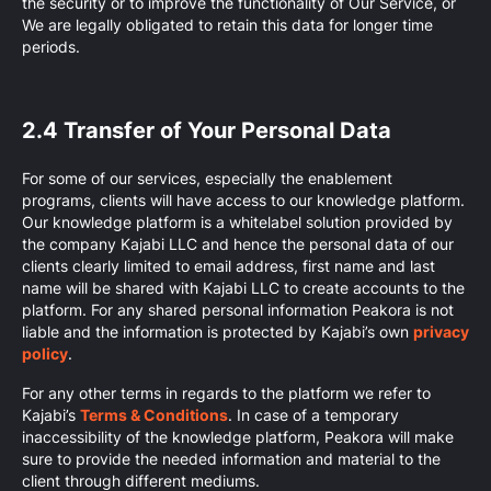
the security or to improve the functionality of Our Service, or
We are legally obligated to retain this data for longer time
periods.
2.4 Transfer of Your Personal Data
For some of our services, especially the enablement
programs, clients will have access to our knowledge platform.
Our knowledge platform is a whitelabel solution provided by
the company Kajabi LLC and hence the personal data of our
clients clearly limited to email address, first name and last
name will be shared with Kajabi LLC to create accounts to the
platform. For any shared personal information Peakora is not
liable and the information is protected by Kajabi’s own
privacy
policy
.
For any other terms in regards to the platform we refer to
Kajabi’s
Terms & Conditions
. In case of a temporary
inaccessibility of the knowledge platform, Peakora will make
sure to provide the needed information and material to the
client through different mediums.