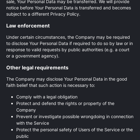
sale, Your Personal Data may be transferred. We will provide
notice before Your Personal Data is transferred and becomes
subject to a different Privacy Policy.
Law enforcement
Under certain circumstances, the Company may be required
to disclose Your Personal Data if required to do so by law or in
response to valid requests by public authorities (e.g. a court
or a government agency).
Other legal requirements
The Company may disclose Your Personal Data in the good
faith belief that such action is necessary to:
Comply with a legal obligation
Protect and defend the rights or property of the
Company
Prevent or investigate possible wrongdoing in connection
with the Service
Protect the personal safety of Users of the Service or the
public