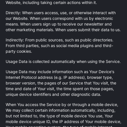
Website, including taking certain actions within it.
Directly: When users access, use, or otherwise interact with
our Website. When users correspond with us by electronic
means. When users sign up to receive our newsletter and
other marketing materials. When users submit their data to us.
Indirectly: From public sources, such as public directories.
From third parties, such as social media plugins and third-
party cookies.
Usage Data is collected automatically when using the Service.
Usage Data may include information such as Your Device's
Internet Protocol address (e.g. IP address), browser type,
browser version, the pages of our Service that You visit, the
time and date of Your visit, the time spent on those pages,
unique device identifiers and other diagnostic data.
When You access the Service by or through a mobile device,
We may collect certain information automatically, including,
but not limited to, the type of mobile device You use, Your
mobile device unique ID, the IP address of Your mobile device,