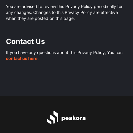
You are advised to review this Privacy Policy periodically for
any changes. Changes to this Privacy Policy are effective
when they are posted on this page.
Contact Us
If you have any questions about this Privacy Policy, You can
contact us here.