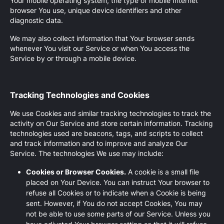
Your mobile operating system, the type of mobile Internet
browser You use, unique device identifiers and other
diagnostic data.
We may also collect information that Your browser sends
whenever You visit our Service or when You access the
Service by or through a mobile device.
Tracking Technologies and Cookies
We use Cookies and similar tracking technologies to track the
activity on Our Service and store certain information. Tracking
technologies used are beacons, tags, and scripts to collect
and track information and to improve and analyze Our
Service. The technologies We use may include:
Cookies or Browser Cookies.
A cookie is a small file
placed on Your Device. You can instruct Your browser to
refuse all Cookies or to indicate when a Cookie is being
sent. However, if You do not accept Cookies, You may
not be able to use some parts of our Service. Unless you