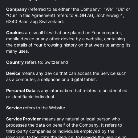
Company
(referred to as either "the Company", "We", "Us" or
"Our" in this Agreement) refers to RLGH AG, Jöchlerweg 4,
6340 Baar, Zug Switzerland.
Cookies
are small files that are placed on Your computer,
mobile device or any other device by a website, containing
the details of Your browsing history on that website among its
many uses.
Country
refers to: Switzerland
Device
means any device that can access the Service such
as a computer, a cellphone or a digital tablet.
Personal Data
is any information that relates to an identified
or identifiable individual.
Service
refers to the Website.
Service Provider
means any natural or legal person who
processes the data on behalf of the Company. It refers to
third-party companies or individuals employed by the
Company to facilitate the Service, to provide the Service on