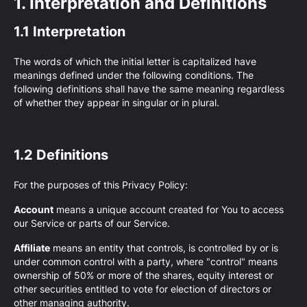
1. Interpretation and Definitions
1.1 Interpretation
The words of which the initial letter is capitalized have
meanings defined under the following conditions. The
following definitions shall have the same meaning regardless
of whether they appear in singular or in plural.
1.2 Definitions
For the purposes of this Privacy Policy:
Account
means a unique account created for You to access
our Service or parts of our Service.
Affiliate
means an entity that controls, is controlled by or is
under common control with a party, where "control" means
ownership of 50% or more of the shares, equity interest or
other securities entitled to vote for election of directors or
other managing authority.