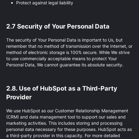
Protect against legal liability
2.7 Security of Your Personal Data
The security of Your Personal Data is important to Us, but
remember that no method of transmission over the Internet, or
method of electronic storage is 100% secure. While We strive
to use commercially acceptable means to protect Your
Personal Data, We cannot guarantee its absolute security.
2.8. Use of HubSpot as a Third-Party
Provider
We use HubSpot as our Customer Relationship Management
(CRM) and data management tool to support our sales and
marketing activities. This includes storing and processing
personal data necessary for these purposes. HubSpot acts as
a third-party provider in this capacity. For more detailed