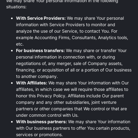
We may share Your personal information in the following
situations:
With Service Providers:
We may share Your personal
information with Service Providers to monitor and
analyze the use of our Service, to contact You. For
example Accounting Firms, Consultants, Analytics tools,
etc.
For business transfers:
We may share or transfer Your
personal information in connection with, or during
negotiations of, any merger, sale of Company assets,
financing, or acquisition of all or a portion of Our business
to another company.
With Affiliates:
We may share Your information with Our
affiliates, in which case we will require those affiliates to
honor this Privacy Policy. Affiliates include Our parent
company and any other subsidiaries, joint venture
partners or other companies that We control or that are
under common control with Us.
With business partners:
We may share Your information
with Our business partners to offer You certain products,
services or promotions.