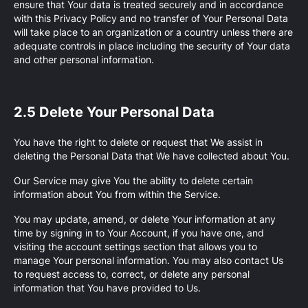
ensure that Your data is treated securely and in accordance
with this Privacy Policy and no transfer of Your Personal Data
will take place to an organization or a country unless there are
adequate controls in place including the security of Your data
and other personal information.
2.5 Delete Your Personal Data
You have the right to delete or request that We assist in
deleting the Personal Data that We have collected about You.
Our Service may give You the ability to delete certain
information about You from within the Service.
You may update, amend, or delete Your information at any
time by signing in to Your Account, if you have one, and
visiting the account settings section that allows you to
manage Your personal information. You may also contact Us
to request access to, correct, or delete any personal
information that You have provided to Us.