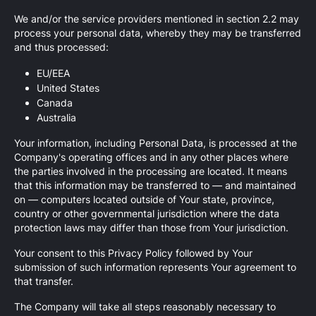
We and/or the service providers mentioned in section 2.2 may
process your personal data, whereby they may be transferred
and thus processed:
EU/EEA
United States
Canada
Australia
Your information, including Personal Data, is processed at the
Company's operating offices and in any other places where
the parties involved in the processing are located. It means
that this information may be transferred to — and maintained
on — computers located outside of Your state, province,
country or other governmental jurisdiction where the data
protection laws may differ than those from Your jurisdiction.
Your consent to this Privacy Policy followed by Your
submission of such information represents Your agreement to
that transfer.
The Company will take all steps reasonably necessary to