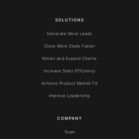
SOLUTIONS
Generate More Leads
Close More Deals Faster
Retain and Expand Clients
Increase Sales Efficiency
Achieve Product Market Fit
Improve Leadership
COMPANY
Team