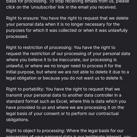
basis for processing. To stop receiving emails from us, please
click on the 'unsubscribe' link in the email you received.
Right to erasure: You have the right to request that we delete
your personal data when it is no longer necessary for the
purposes for which it was collected or when it was unlawfully
processed.
Right to restriction of processing: You have the right to
request the restriction of our processing of your personal data
where you believe it to be inaccurate, our processing is
unlawful, or where we no longer need to process it for the
initial purpose, but where we are not able to delete it due to a
legal obligation or because you do not want us to delete it.
Right to portability: You have the right to request that we
transmit your personal data to another data controller in a
standard format such as Excel, where this is data which you
have provided to us and where we are processing it on the
legal basis of your consent or to perform our contractual
obligations.
Right to object to processing: Where the legal basis for our
processing of your personal data is our legitimate interest, you