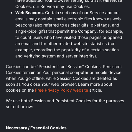
have adjusted Your browser setting so that it will refuse
Cookies, our Service may use Cookies.
Web Beacons.
Certain sections of our Service and our
emails may contain small electronic files known as web
beacons (also referred to as clear gifs, pixel tags, and
single-pixel gifs) that permit the Company, for example,
to count users who have visited those pages or opened
an email and for other related website statistics (for
example, recording the popularity of a certain section
and verifying system and server integrity).
Cookies can be "Persistent" or "Session" Cookies. Persistent
Cookies remain on Your personal computer or mobile device
when You go offline, while Session Cookies are deleted as
soon as You close Your web browser. Learn more about
cookies on the
Free Privacy Policy website
article.
We use both Session and Persistent Cookies for the purposes
set out below:
Necessary / Essential Cookies