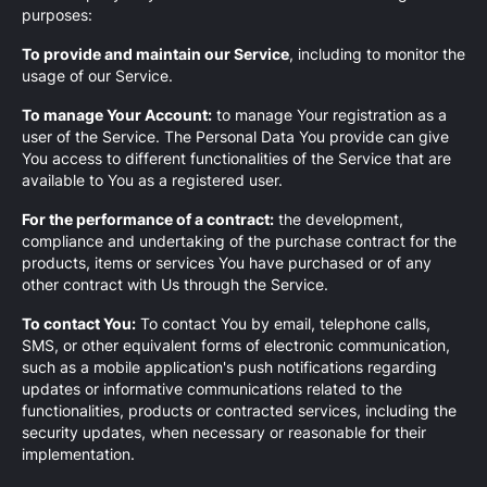
purposes:
To provide and maintain our Service
, including to monitor the
usage of our Service.
To manage Your Account:
to manage Your registration as a
user of the Service. The Personal Data You provide can give
You access to different functionalities of the Service that are
available to You as a registered user.
For the performance of a contract:
the development,
compliance and undertaking of the purchase contract for the
products, items or services You have purchased or of any
other contract with Us through the Service.
To contact You:
To contact You by email, telephone calls,
SMS, or other equivalent forms of electronic communication,
such as a mobile application's push notifications regarding
updates or informative communications related to the
functionalities, products or contracted services, including the
security updates, when necessary or reasonable for their
implementation.