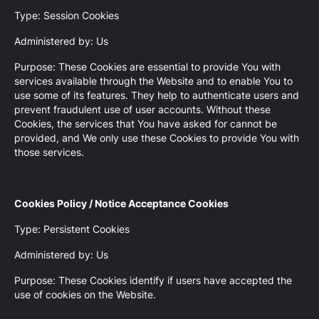
Type: Session Cookies
Administered by: Us
Purpose: These Cookies are essential to provide You with
services available through the Website and to enable You to
use some of its features. They help to authenticate users and
prevent fraudulent use of user accounts. Without these
Cookies, the services that You have asked for cannot be
provided, and We only use these Cookies to provide You with
those services.
Cookies Policy / Notice Acceptance Cookies
Type: Persistent Cookies
Administered by: Us
Purpose: These Cookies identify if users have accepted the
use of cookies on the Website.