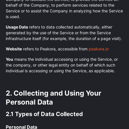
behalf of the Company, to perform services related to the
Service or to assist the Company in analyzing how the Service
is used.
Usage Data
refers to data collected automatically, either
generated by the use of the Service or from the Service
infrastructure itself (for example, the duration of a page visit).
Website
refers to Peakora, accessible from
peakora.io
You
means the individual accessing or using the Service, or
the company, or other legal entity on behalf of which such
individual is accessing or using the Service, as applicable.
2. Collecting and Using Your
Personal Data
2.1 Types of Data Collected
Personal Data