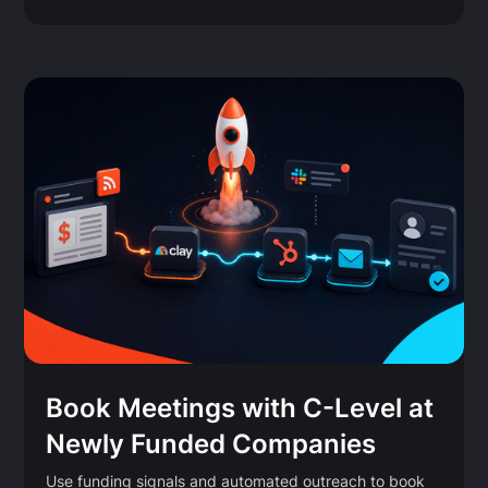
Book Meetings with C-Level at
Newly Funded Companies
Use funding signals and automated outreach to book