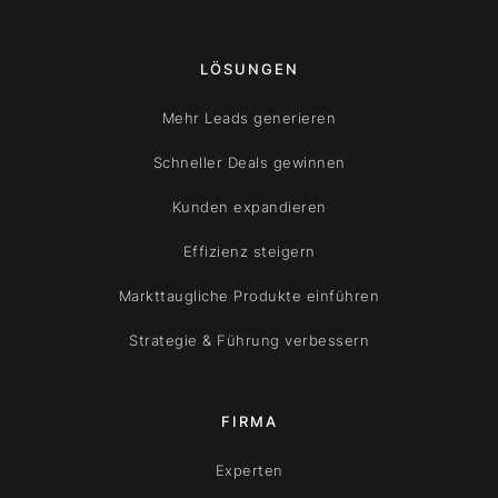
LÖSUNGEN
Mehr Leads generieren
Schneller Deals gewinnen
Kunden expandieren
Effizienz steigern
Markttaugliche Produkte einführen
Strategie & Führung verbessern
FIRMA
Experten