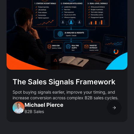
The Sales Signals Framework
Spot buying signals earlier, improve your timing, and
increase conversion across complex B2B sales cycles.
Michael Pierce
B2B Sales