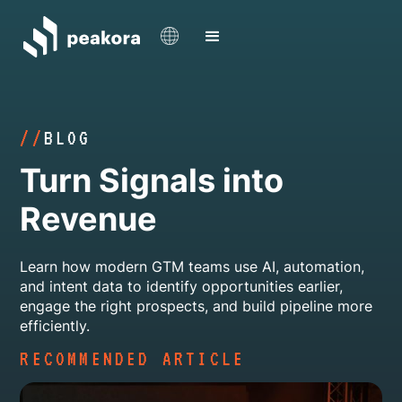
//
BLOG
Turn Signals into
Revenue
Learn how modern GTM teams use AI, automation,
and intent data to identify opportunities earlier,
engage the right prospects, and build pipeline more
efficiently.
RECOMMENDED ARTICLE