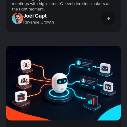
meetings with high-intent C-level decision-makers at
the right moment.
Joël Capt
Revenue Growth