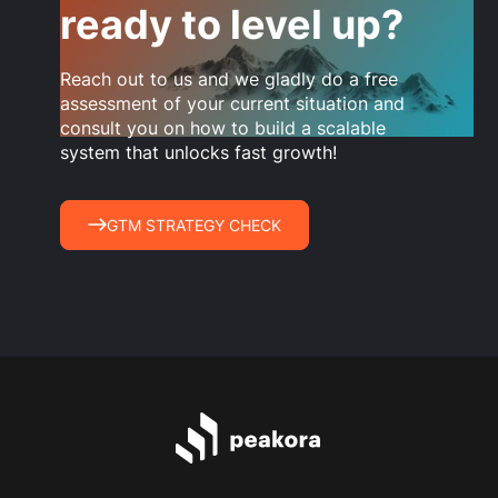
ready to level up?
Reach out to us and we gladly do a free
assessment of your current situation and
consult you on how to build a scalable
system that unlocks fast growth!
GTM STRATEGY CHECK