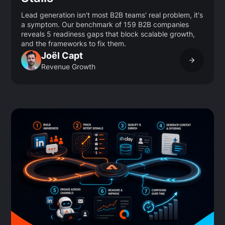
Lead generation isn't most B2B teams' real problem, it's
a symptom. Our benchmark of 159 B2B companies
reveals 5 readiness gaps that block scalable growth,
and the frameworks to fix them.
Joël Capt
Revenue Growth