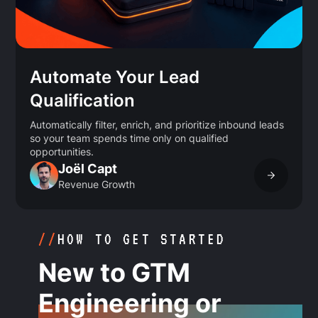
Automate Your Lead
Qualification
Automatically filter, enrich, and prioritize inbound leads
so your team spends time only on qualified
opportunities.
Joël Capt
Revenue Growth
//
HOW TO GET STARTED
New to GTM
Engineering or