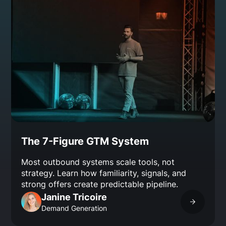
The 7-Figure GTM System
Most outbound systems scale tools, not
strategy. Learn how familiarity, signals, and
strong offers create predictable pipeline.
Janine Tricoire
Demand Generation