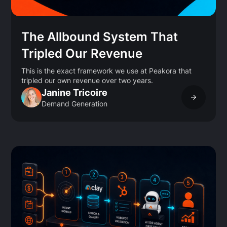
The Allbound System That
Tripled Our Revenue
This is the exact framework we use at Peakora that
tripled our own revenue over two years.
Janine Tricoire
Demand Generation