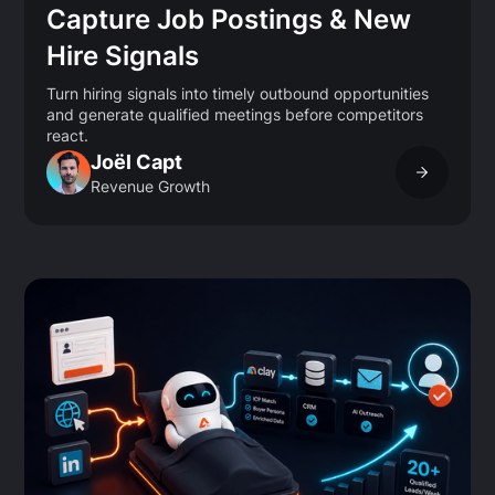
Capture Job Postings & New
Hire Signals
Turn hiring signals into timely outbound opportunities
and generate qualified meetings before competitors
react.
Joël Capt
Revenue Growth