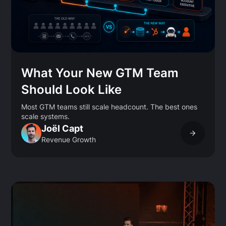
What Your New GTM Team
Should Look Like
Most GTM teams still scale headcount. The best ones
scale systems.
Joël Capt
Revenue Growth