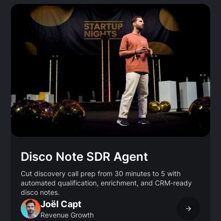
Disco Note SDR Agent
Cut discovery call prep from 30 minutes to 5 with
automated qualification, enrichment, and CRM-ready
disco notes.
Joël Capt
Revenue Growth