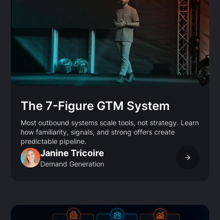
The 7-Figure GTM System
Most outbound systems scale tools, not strategy. Learn
how familiarity, signals, and strong offers create
predictable pipeline.
Janine Tricoire
Demand Generation