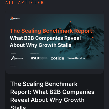
ALL ARTICLES
The Scaling Benchmark
Report: What B2B Companies
Reveal About Why Growth
Stalls