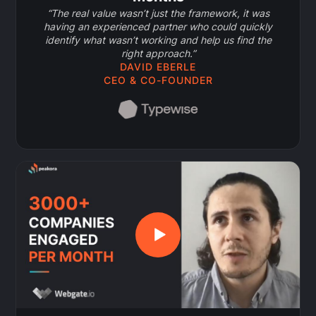
“The real value wasn’t just the framework, it was
having an experienced partner who could quickly
identify what wasn’t working and help us find the
right approach.”
DAVID EBERLE
CEO & CO-FOUNDER