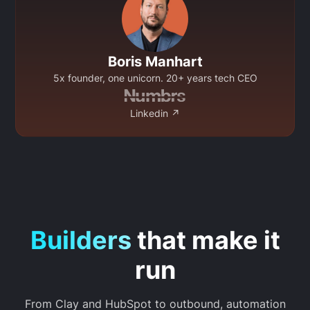
Boris Manhart
5x founder, one unicorn. 20+ years tech CEO
Linkedin ↗
Builders
that make it
run
From Clay and HubSpot to outbound, automation