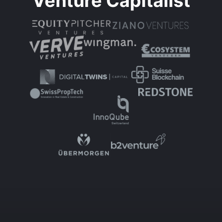
Venture Capitalist