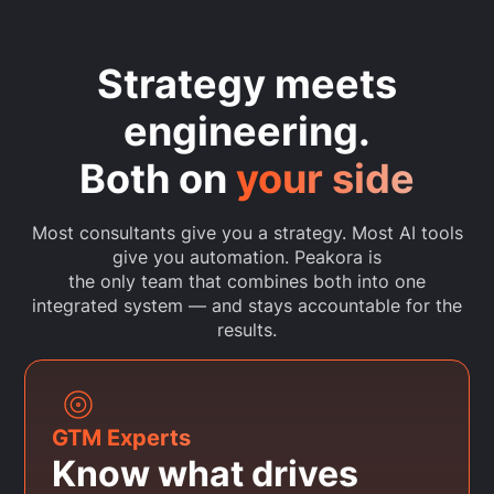
Strategy meets
engineering.
Both on
your side
Most consultants give you a strategy. Most AI tools
give you automation. Peakora is
the only team that combines both into one
integrated system — and stays accountable for the
results.
GTM Experts
Know what drives