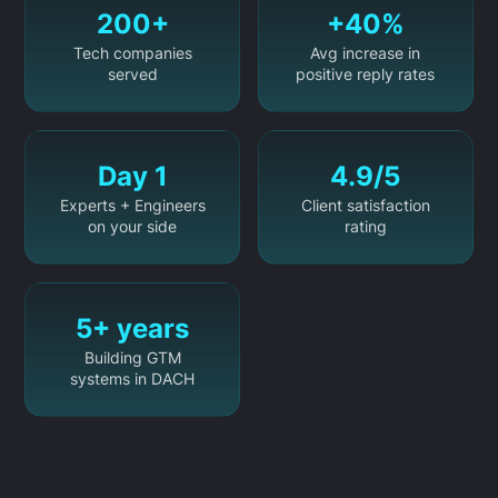
200+
+40%
Tech companies
Avg increase in
served
positive reply rates
Day 1
4.9/5
Experts + Engineers
Client satisfaction
on your side
rating
5+ years
Building GTM
systems in DACH