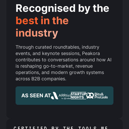
Recognised by the
best in the
industry
Through curated roundtables, industry
events, and keynote sessions, Peakora
contributes to conversations around how AI
is reshaping go-to-market, revenue
operations, and modern growth systems
across B2B companies.
AS SEEN AT
CERTIFIED BY THE TOOLS WE