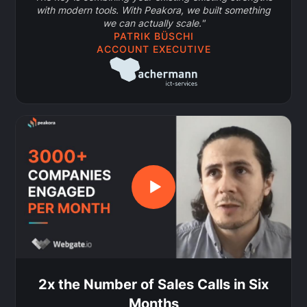
with modern tools. With Peakora, we built something
we can actually scale."
PATRIK BÜSCHI
ACCOUNT EXECUTIVE
2x the Number of Sales Calls in Six
Months