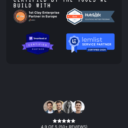
BUILD WITH
4.9 OF 5 (50+ REVIEWS)