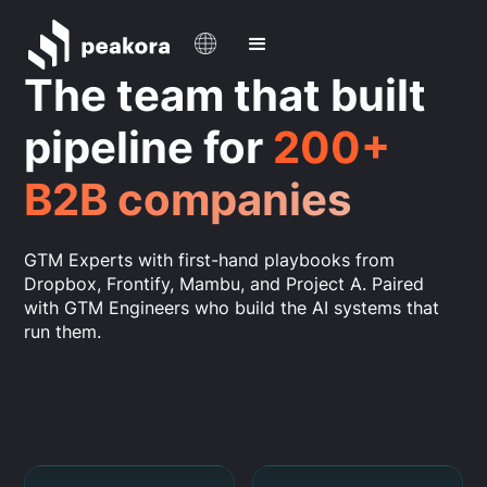
The team that built
pipeline for
200+
B2B companies
GTM Experts with first-hand playbooks from
Dropbox, Frontify, Mambu, and Project A. Paired
with GTM Engineers who build the AI systems that
run them.