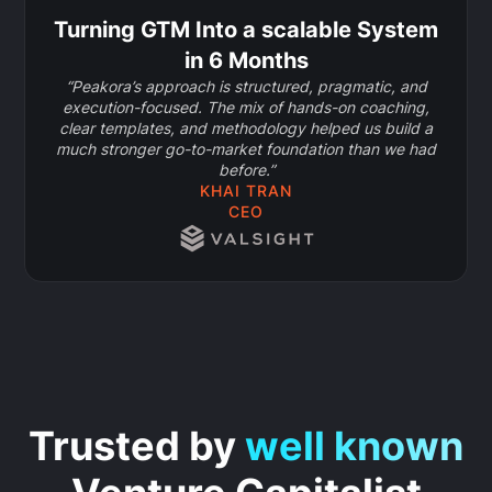
Turning GTM Into a scalable System
in 6 Months
“Peakora’s approach is structured, pragmatic, and
execution-focused. The mix of hands-on coaching,
clear templates, and methodology helped us build a
much stronger go-to-market foundation than we had
before.”
KHAI TRAN
CEO
Trusted by
well known