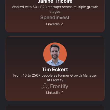
Janine Tricoire
Worked with 50+ B2B startups across multiple growth
stages
Linkedin ↗
Tim Eckert
From 40 to 250+ people as Former Growth Manager
at Frontify
Linkedin ↗