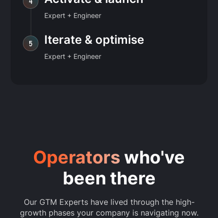
4
Expert + Engineer
Iterate & optimise
5
Expert + Engineer
Operators
who've
been there
Our GTM Experts have lived through the high-
growth phases your company is navigating now.