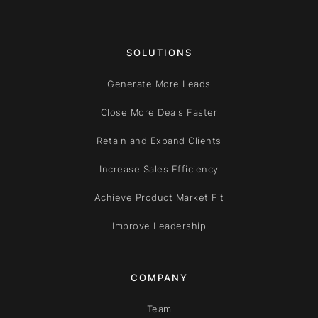
SOLUTIONS
Generate More Leads
Close More Deals Faster
Retain and Expand Clients
Increase Sales Efficiency
Achieve Product Market Fit
Improve Leadership
COMPANY
Team