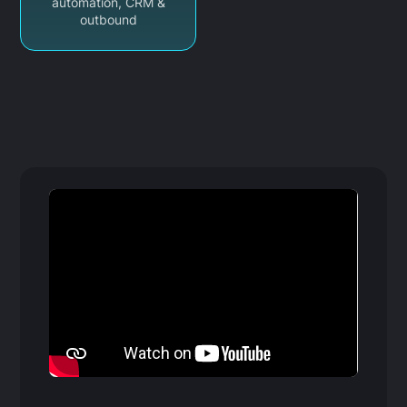
automation, CRM &
outbound