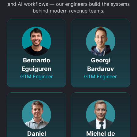
and AI workflows — our engineers build the systems
behind modern revenue teams.
Bernardo
Georgi
Eguiguren
Bardarov
GTM Engineer
GTM Engineer
Daniel
Michel de