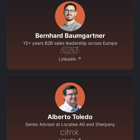
Bernhard Baumgartner
15+ years B2B sales leadership across Europe
Linkedin ↗
Alberto Toledo
Senior Advisor at Locatee AG and Sherpany