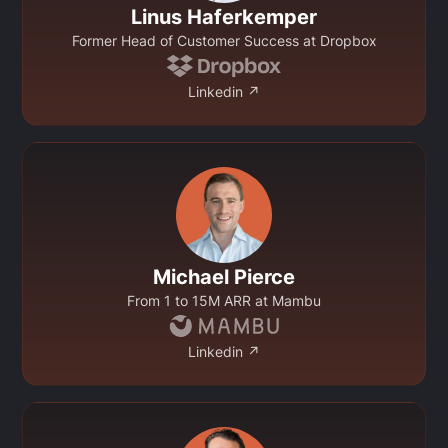
Linus Haferkemper
Former Head of Customer Success at Dropbox
Linkedin ↗
Michael Pierce
From 1 to 15M ARR at Mambu
Linkedin ↗