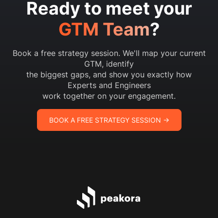
Ready to meet your
GTM Team
?
Book a free strategy session. We'll map your current
GTM, identify
the biggest gaps, and show you exactly how
Experts and Engineers
work together on your engagement.
BOOK A FREE STRATEGY SESSION →