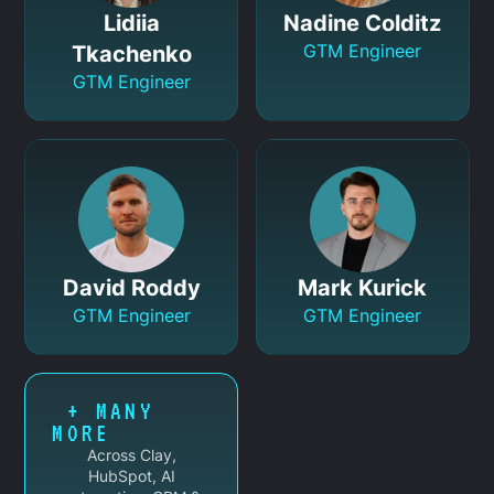
Lidiia
Nadine Colditz
GTM Engineer
Tkachenko
GTM Engineer
David Roddy
Mark Kurick
GTM Engineer
GTM Engineer
+ MANY
MORE
Across Clay,
HubSpot, AI