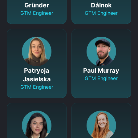
Gründer
Dálnok
GTM Engineer
GTM Engineer
Patrycja
Paul Murray
GTM Engineer
Jasielska
GTM Engineer