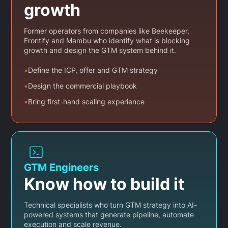
growth
Former operators from companies like Beekeeper,
Frontify and Mambu who identify what is blocking
growth and design the GTM system behind it.
•
Define the ICP, offer and GTM strategy
•
Design the commercial playbook
•
Bring first-hand scaling experience
GTM Engineers
Know how to build it
Technical specialists who turn GTM strategy into AI-
powered systems that generate pipeline, automate
execution and scale revenue.