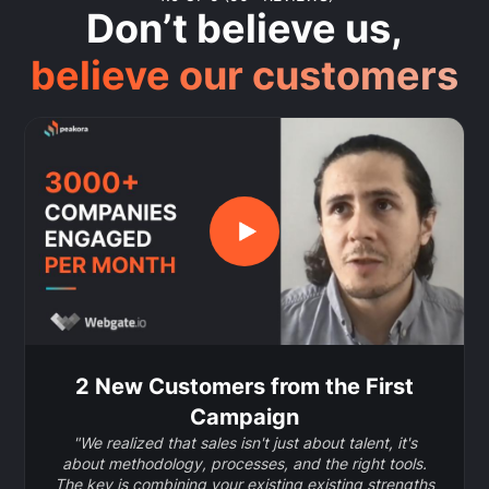
Don’t believe us,
believe our customers
2 New Customers from the First
Campaign
"We realized that sales isn't just about talent, it's
about methodology, processes, and the right tools.
The key is combining your existing existing strengths