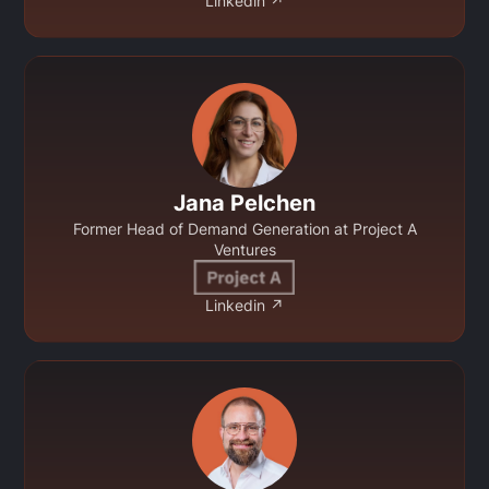
Linkedin ↗
Jana Pelchen
Former Head of Demand Generation at Project A
Ventures
Linkedin ↗