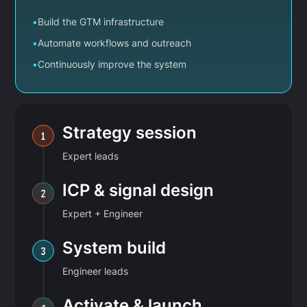
•
Build the GTM infrastructure
•
Automate workflows and outreach
•
Continuously improve the system
Strategy session
1
Expert leads
ICP & signal design
2
Expert + Engineer
System build
3
Engineer leads
Activate & launch