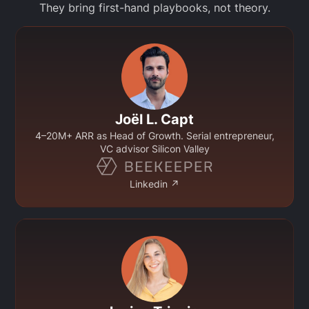
They bring first-hand playbooks, not theory.
Joël L. Capt
4–20M+ ARR as Head of Growth. Serial entrepreneur,
VC advisor Silicon Valley
Linkedin ↗