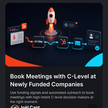
Book Meetings with C-Level at
Newly Funded Companies
Use funding signals and automated outreach to book
meetings with high-intent C-level decision-makers at
the right moment.
Joël Capt