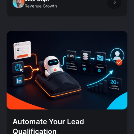
Revenue Growth
Automate Your Lead
Qualification