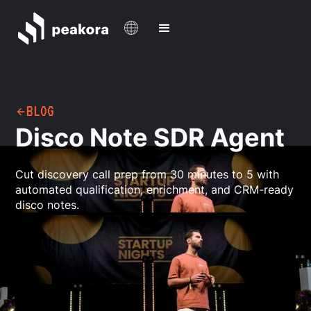
BLOG
Disco Note SDR Agent
Cut discovery call prep from 30 minutes to 5 with
automated qualification, enrichment, and CRM-ready
disco notes.