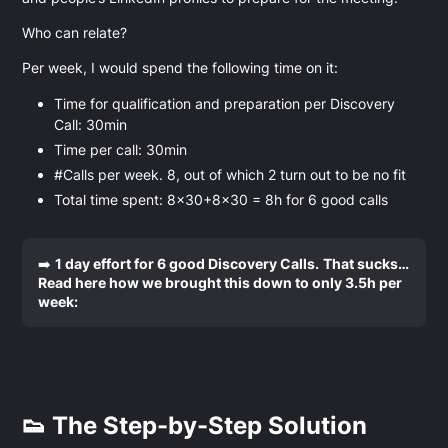
Who can relate?
Per week, I would spend the following time on it:
Time for qualification and preparation per Discovery
Call: 30min
Time per call: 30min
#Calls per week. 8, out of which 2 turn out to be no fit
Total time spent: 8x30+8x30 = 8h for 6 good calls
➡️
1 day effort for 6 good Discovery Calls.
That sucks…
Read here how we brought this down to only 3.5h per
week:
👟 The Step-by-Step Solution