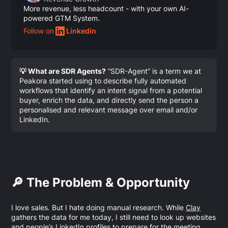
More revenue, less headcount - with your own AI-
powered GTM System.
Follow on
Linkedin
💡 What are SDR Agents?
“SDR-Agent” is a term we at
Peakora started using to describe fully automated
workflows that identify an intent signal from a potential
buyer, enrich the data, and directly send the person a
personalised and relevant message over email and/or
LinkedIn.
🔎 The Problem & Opportunity
I love sales. But I hate doing manual research. While
Clay
gathers the data for me today, I still need to look up websites
and people’s LinkedIn profiles to prepare for the meeting.