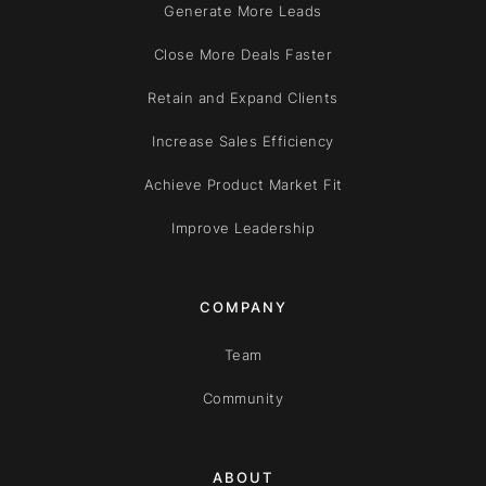
Generate More Leads
Close More Deals Faster
Retain and Expand Clients
Increase Sales Efficiency
Achieve Product Market Fit
Improve Leadership
COMPANY
Team
Community
ABOUT