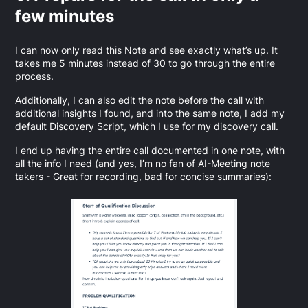
few minutes
I can now only read this Note and see exactly what’s up. It
takes me 5 minutes instead of 30 to go through the entire
process.
Additionally, I can also edit the note before the call with
additional insights I found, and into the same note, I add my
default Discovery Script, which I use for my discovery call.
I end up having the entire call documented in one note, with
all the info I need (and yes, I’m no fan of AI-Meeting note
takers - Great for recording, bad for concise summaries):