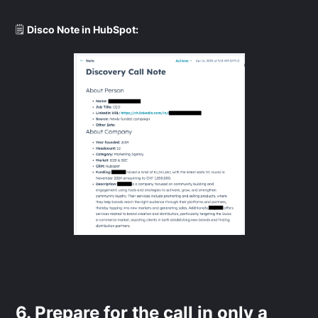
🗒️
Disco Note in HubSpot:
6. Prepare for the call in only a