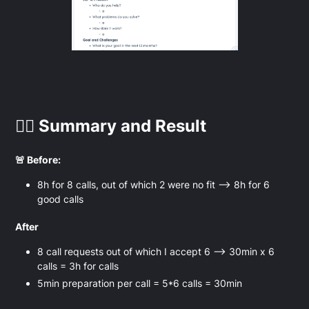
👉🏻 Summary and Result
🚨 Before:
8h for 8 calls, out of which 2 were no fit —> 8h for 6
good calls
After
8 call requests out of which I accept 6 —> 30min x 6
calls = 3h for calls
5min preparation per call = 5*6 calls = 30min