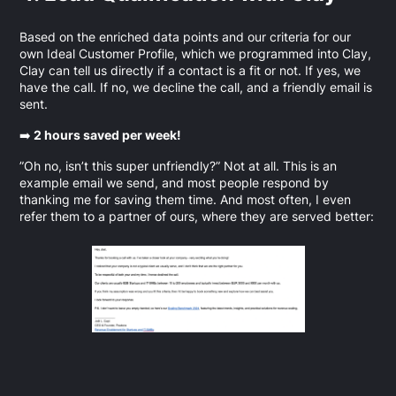
Based on the enriched data points and our criteria for our
own Ideal Customer Profile, which we programmed into Clay,
Clay can tell us directly if a contact is a fit or not. If yes, we
have the call. If no, we decline the call, and a friendly email is
sent.
➡️
2 hours saved per week!
”Oh no, isn’t this super unfriendly?” Not at all. This is an
example email we send, and most people respond by
thanking me for saving them time. And most often, I even
refer them to a partner of ours, where they are served better: