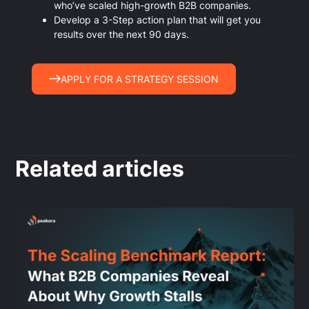
who’ve scaled high-growth B2B companies.
Develop a 3-Step action plan that will get you
results over the next 90 days.
APPLY FOR A STRATEGY SESSION
Related articles