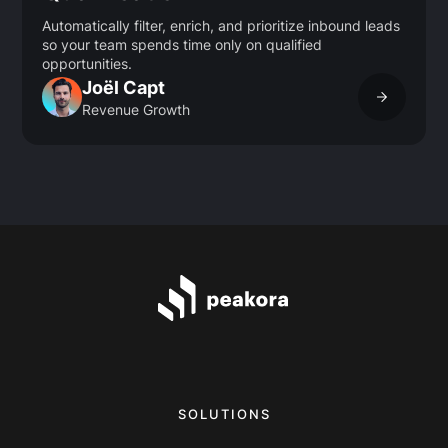
Automatically filter, enrich, and prioritize inbound leads
so your team spends time only on qualified
opportunities.
Joël Capt
Revenue Growth
SOLUTIONS