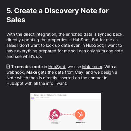
5. Create a Discovery Note for
Sales
With the direct integration, the enriched data is synced back,
directly updating the properties in HubSpot. But for me as
sales I don’t want to look up data even in HubSpot; I want to
have everything prepared for me so I can only skim one note
and see what’s up.
🗒️ To
create a note
in
HubSpot
, we use
Make.com
. With a
webhook,
Make
gets the data from
Clay
, and we design a
Note which then is directly inserted on the contact in
HubSpot with all the info I want: