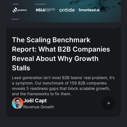
The Scaling Benchmark
Report: What B2B Companies
Reveal About Why Growth
Stalls
Lead generation isn't most B2B teams' real problem, it's
a symptom. Our benchmark of 159 B2B companies
reveals 5 readiness gaps that block scalable growth,
and the frameworks to fix them.
Joël Capt
Revenue Growth