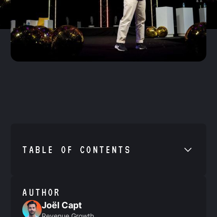
TABLE OF CONTENTS
•
Example H2
AUTHOR
Joël Capt
Revenue Growth