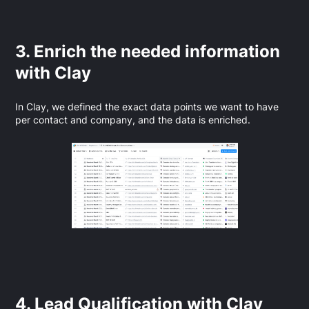
3. Enrich the needed information
with Clay
In Clay, we defined the exact data points we want to have
per contact and company, and the data is enriched.
4. Lead Qualification with Clay