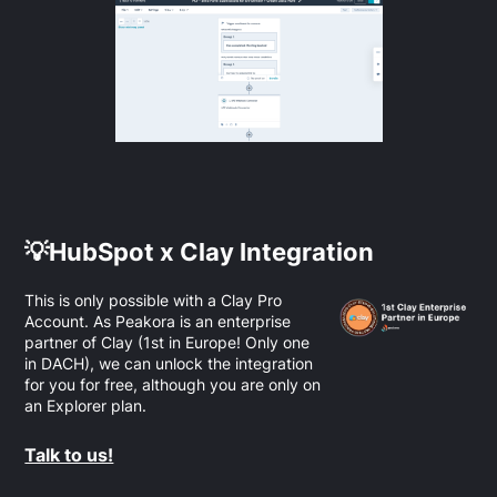
💡HubSpot x Clay Integration
This is only possible with a Clay Pro
Account. As Peakora is an enterprise
partner of Clay (1st in Europe! Only one
in DACH), we can unlock the integration
for you for free, although you are only on
an Explorer plan.
Talk to us!