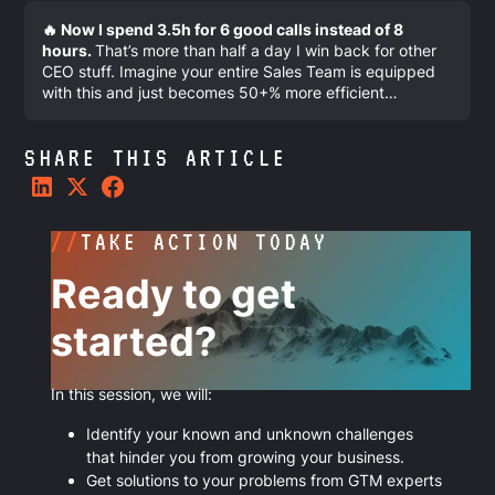
🔥 Now I spend 3.5h for 6 good calls instead of 8
hours.
That’s more than half a day I win back for other
CEO stuff. Imagine your entire Sales Team is equipped
with this and just becomes 50+% more efficient…
SHARE THIS ARTICLE
//
TAKE ACTION TODAY
Ready to get
started?
In this session, we will:
Identify your known and unknown challenges
that hinder you from growing your business.
Get solutions to your problems from GTM experts