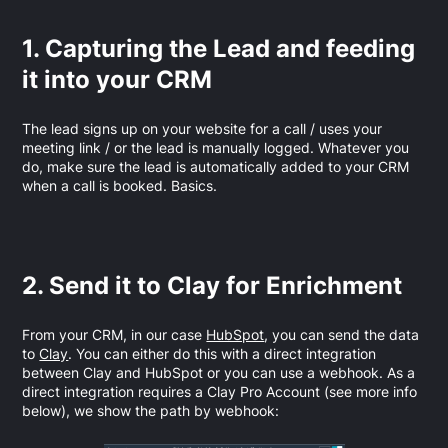
1. Capturing the Lead and feeding
it into your CRM
The lead signs up on your website for a call / uses your
meeting link / or the lead is manually logged. Whatever you
do, make sure the lead is automatically added to your CRM
when a call is booked. Basics.
2. Send it to Clay for Enrichment
From your CRM, in our case
HubSpot
, you can send the data
to
Clay
. You can either do this with a direct integration
between Clay and HubSpot or you can use a webhook. As a
direct integration requires a Clay Pro Account (see more info
below), we show the path by webhook: