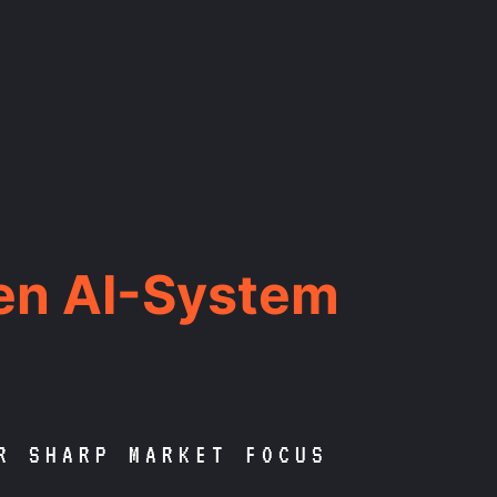
en AI-System
R SHARP MARKET FOCUS