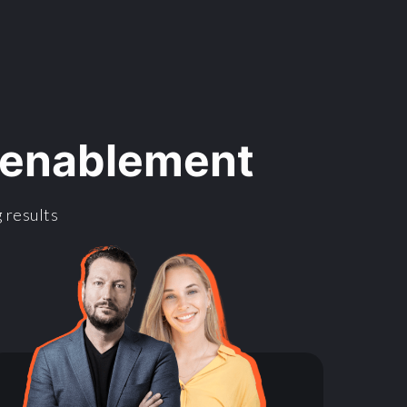
l enablement
 results