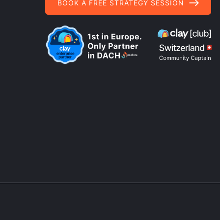
BOOK A FREE STRATEGY SESSION