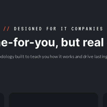
//
DESIGNED FOR IT COMPANIES
ne-for-you, but rea
dology built to teach you how it works and drive lasting