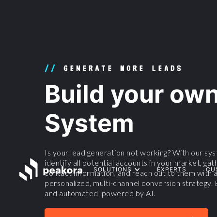
//
GENERATE MORE LEADS
Build your ow
System
Is your lead generation not working? With our syst
identify all potential accounts in your market, gat
SOLUTIONS
EXPERTS
CU
contact information, and reach out to them with a
personalized, multi-channel conversion strategy. 
and automated, powered by AI.