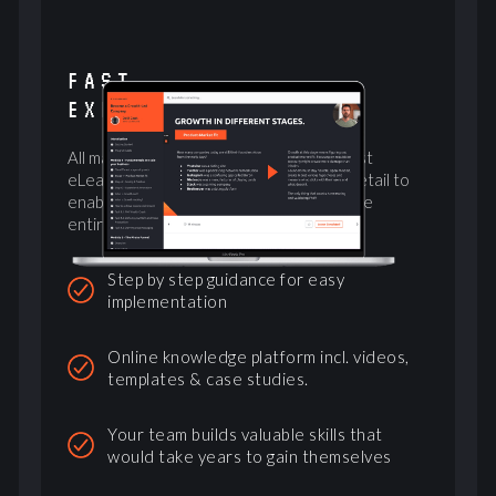
FAST
EXECUTION
All materials needed combined with a vast
eLearning platform explaining tactics in detail to
enable not just the founders, but train the
entire company
Step by step guidance for easy
implementation
Online knowledge platform incl. videos,
templates & case studies.
Your team builds valuable skills that
would take years to gain themselves