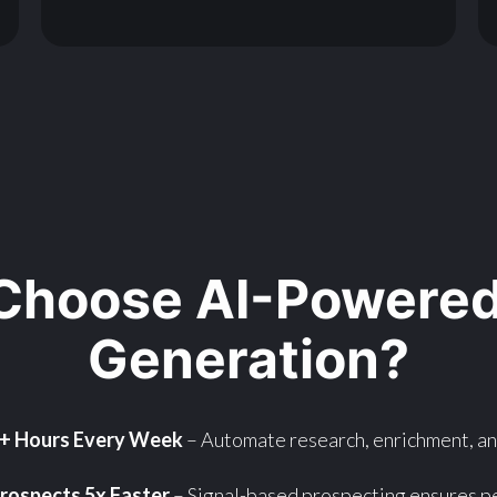
Choose AI-Powered
Generation?
0+ Hours Every Week
– Automate research, enrichment, a
rospects 5x Faster
– Signal-based prospecting ensures pe