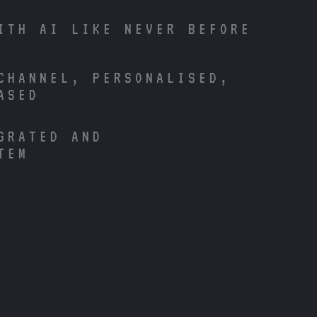
ITH AI LIKE NEVER BEFORE
CHANNEL, PERSONALISED,
ASED
GRATED AND
TEM