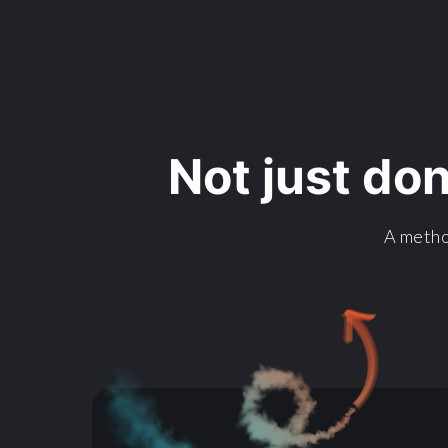
Not just do
A metho