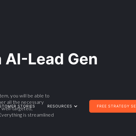
n AI-Lead Gen
em, you will be able to
her all the necessary
STOMER STORIES
RESOURCES
FREE STRATEGY S
 well-targeted,
Everything is streamlined