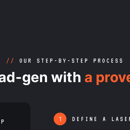
//
OUR STEP-BY-STEP PROCESS
ead-gen with
a prov
1
DEFINE A LASE
RP