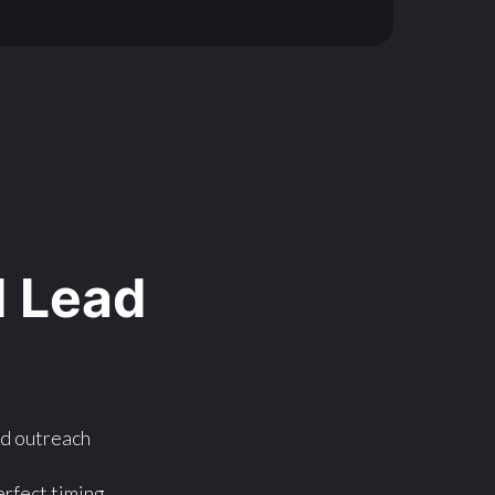
 Lead
nd outreach
rfect timing