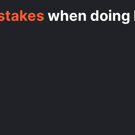
istakes
when doing 