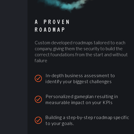
A PROVEN
ROADMAP
Custom developed roadmaps tailored to each
company, giving them the security to build the
correct foundations from the start and without
failure
In-depth business assessment to
identify your biggest challenges
Personalized gameplan resulting in
measurable impact on your KPIs
Building a step-by-step roadmap specific
to your goals.