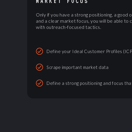
MARKET FOCUS
Only if you have a strong positioning, a good o
and a clear market focus, you will be able to 
with outreach-focused tactics.
Define your Ideal Customer Profiles (ICP
Scrape important market data
Define a strong positioning and focus tha