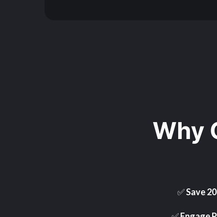
Why 
✅
Save 2
✅
Engage P