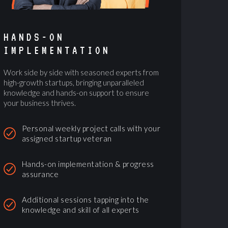
HANDS-ON
IMPLEMENTATION
Work side by side with seasoned experts from
high-growth startups, bringing unparalleled
knowledge and hands-on support to ensure
your business thrives.
Personal weekly project calls with your
assigned startup veteran
Hands-on implementation & progress
assurance
Additional sessions tapping into the
knowledge and skill of all experts