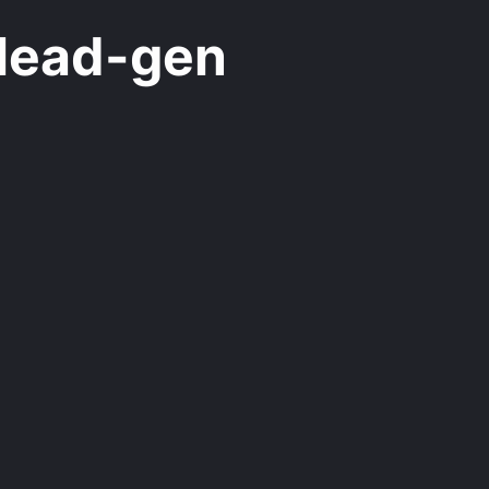
lead-gen