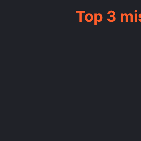
Top 3 m