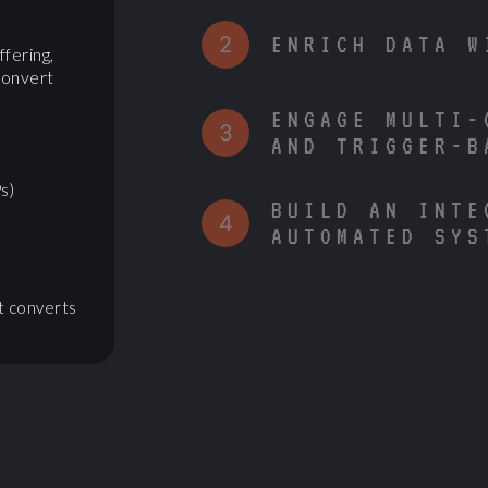
2
ENRICH DATA W
ffering,
convert
ENGAGE MULTI-
3
AND TRIGGER-B
s)
BUILD AN INTE
4
AUTOMATED SYS
t converts