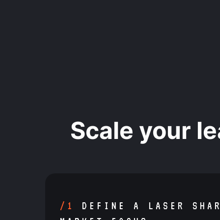
Scale your l
/1
DEFINE A LASER SHA