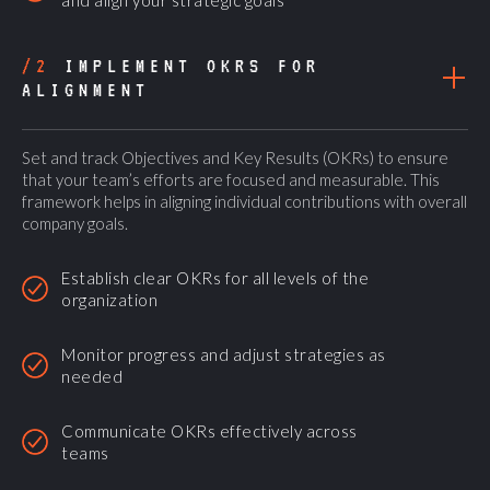
and align your strategic goals
/2
IMPLEMENT OKRS FOR
ALIGNMENT
Set and track Objectives and Key Results (OKRs) to ensure
that your team’s efforts are focused and measurable. This
framework helps in aligning individual contributions with overall
company goals.
Establish clear OKRs for all levels of the
organization
Monitor progress and adjust strategies as
needed
Communicate OKRs effectively across
teams