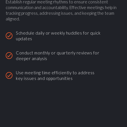
Establish regular meeting rhythms to ensure consistent
communication and accountability. Effective meetings help in
tracking progress, addressing issues, and keeping the team
aligned.
Schedule daily or weekly huddles for quick
updates
Conduct monthly or quarterly reviews for
deeper analysis
Use meeting time efficiently to address
key issues and opportunities