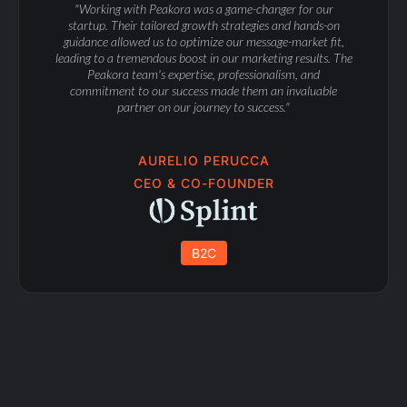
"Working with Peakora was a game-changer for our
startup. Their tailored growth strategies and hands-on
guidance allowed us to optimize our message-market fit,
leading to a tremendous boost in our marketing results. The
Peakora team's expertise, professionalism, and
commitment to our success made them an invaluable
partner on our journey to success."
AURELIO PERUCCA
CEO & CO-FOUNDER
B2C