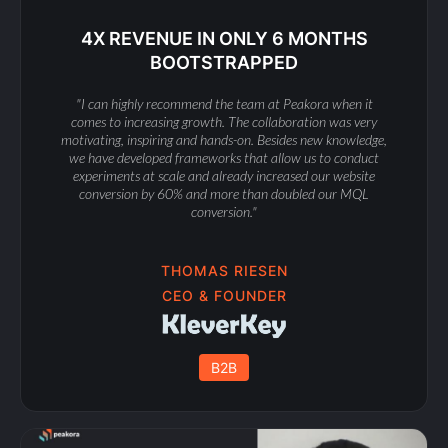
4X REVENUE IN ONLY 6 MONTHS
BOOTSTRAPPED
"I can highly recommend the team at Peakora when it
comes to increasing growth. The collaboration was very
motivating, inspiring and hands-on. Besides new knowledge,
we have developed frameworks that allow us to conduct
experiments at scale and already increased our website
conversion by 60% and more than doubled our MQL
conversion."
THOMAS RIESEN
CEO & FOUNDER
B2B