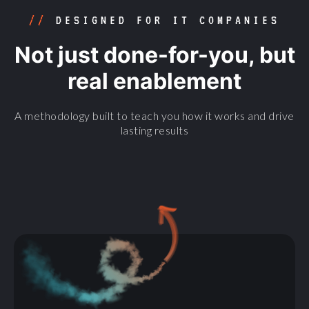
//
DESIGNED FOR IT COMPANIES
Not just done-for-you, but
real enablement
A methodology built to teach you how it works and drive
lasting results