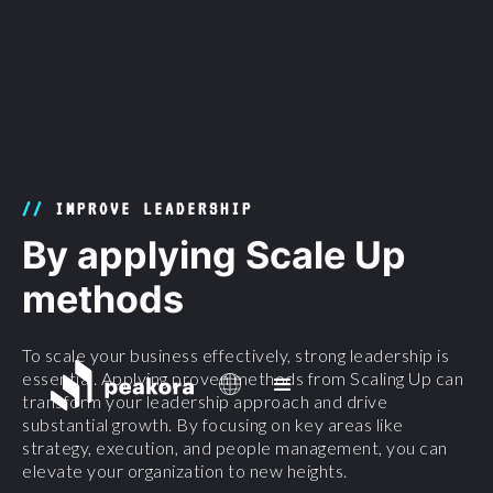
//
IMPROVE LEADERSHIP
By applying Scale Up
methods
To scale your business effectively, strong leadership is
essential. Applying proven methods from Scaling Up can
transform your leadership approach and drive
substantial growth. By focusing on key areas like
strategy, execution, and people management, you can
elevate your organization to new heights.