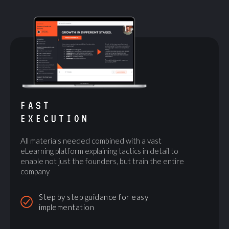
FAST
EXECUTION
All materials needed combined with a vast
eLearning platform explaining tactics in detail to
enable not just the founders, but train the entire
company
Step by step guidance for easy
implementation