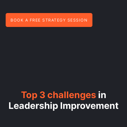
BOOK A FREE STRATEGY SESSION
Top 3 challenges
in
Leadership Improvement