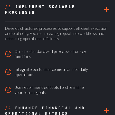
/3
IMPLEMENT SCALABLE
PROCESSES
Develop structured processes to support efficient execution
and scalability. Focus on creating repeatable workflows and
enhancing operational efficiency.
Create standardized processes for key
functions
Integrate performance metrics into daily
operations
Use recommended tools to streamline
your team's goals
/4
ENHANCE FINANCIAL AND
OPERATIONAL METRICS