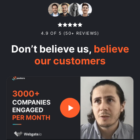
4.9 OF 5 (50+ REVIEWS)
Don’t believe us,
believe
our customers