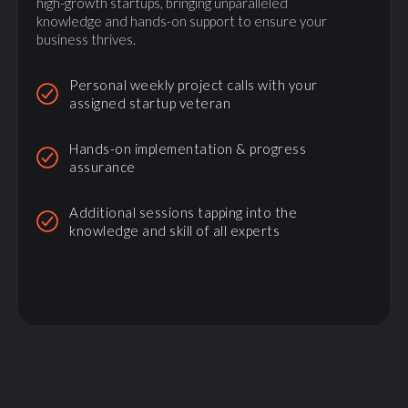
high-growth startups, bringing unparalleled
knowledge and hands-on support to ensure your
business thrives.
Personal weekly project calls with your
assigned startup veteran
Hands-on implementation & progress
assurance
Additional sessions tapping into the
knowledge and skill of all experts