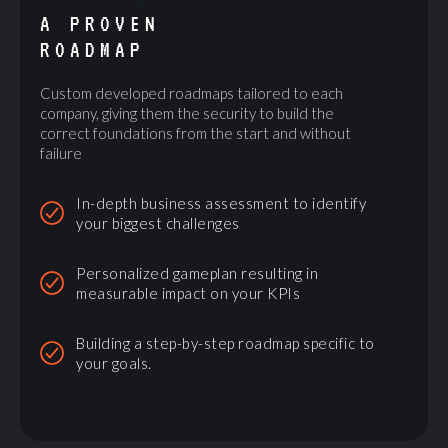
A PROVEN
ROADMAP
Custom developed roadmaps tailored to each
company, giving them the security to build the
correct foundations from the start and without
failure
In-depth business assessment to identify
your biggest challenges
Personalized gameplan resulting in
measurable impact on your KPIs
Building a step-by-step roadmap specific to
your goals.