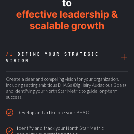
to
effective leadership &
scalable growth
/1
DEFINE YOUR STRATEGIC
VISION
Create a clear and compelling vision for your organization,
including setting ambitious BHAGs (Big Hairy Audacious Goals)
and identifying your North Star Metric to guide long-term
success.
Develop and articulate your BHAG
Identify and track your North Star Metric