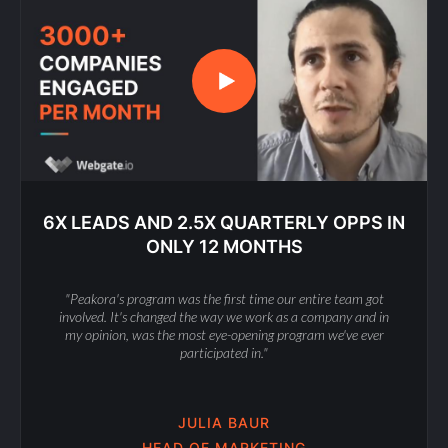
6X LEADS AND 2.5X QUARTERLY OPPS IN
ONLY 12 MONTHS
"Peakora's program was the first time our entire team got
involved. It's changed the way we work as a company and in
my opinion, was the most eye-opening program we've ever
participated in."
JULIA BAUR
HEAD OF MARKETING