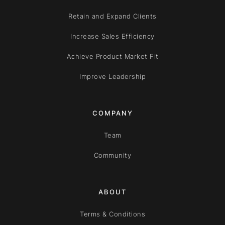
Retain and Expand Clients
Increase Sales Efficiency
Achieve Product Market Fit
Improve Leadership
COMPANY
Team
Community
ABOUT
Terms & Conditions