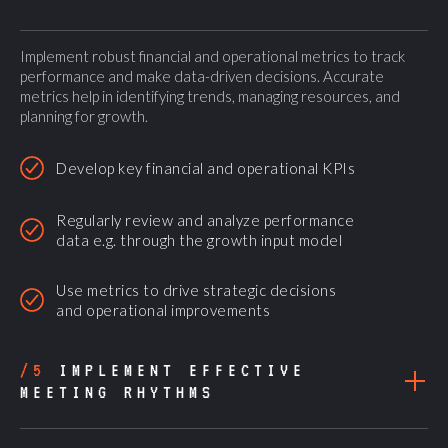
Implement robust financial and operational metrics to track
performance and make data-driven decisions. Accurate
metrics help in identifying trends, managing resources, and
planning for growth.
Develop key financial and operational KPIs
Regularly review and analyze performance
data e.g. through the growth input model
Use metrics to drive strategic decisions
and operational improvements
/5
IMPLEMENT EFFECTIVE
MEETING RHYTHMS