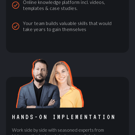
Online knowledge platform incl. videos,
templates & case studies.
Your team builds valuable skills that would
take years to gain themselves
HANDS-ON IMPLEMENTATION
Work side by side with seasoned experts from