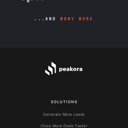
...AND
MANY MORE
SOLUTIONS
Generate More Leads
Close More Deals Faster