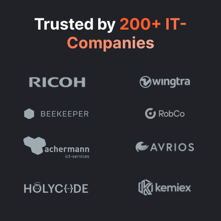
Trusted by
200+ IT-
Companies