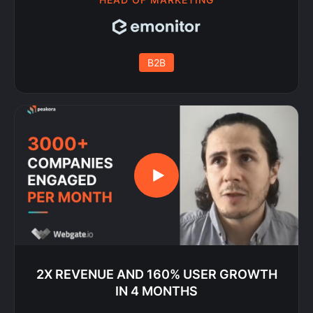
B2B
2X REVENUE AND 160% USER GROWTH
IN 4 MONTHS