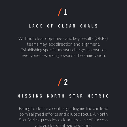
/
1
LACK OF CLEAR GOALS
Without clear objectives and key results (OKRs),
teams may lack direction and alignment.
Establishing specific, measurable goals ensures
everyone is working towards the same vision.
/
2
MISSING NORTH STAR METRIC
Failing to define a central guiding metric can lead
to misaligned efforts and diluted focus. A North
Star Metric provides a clear measure of success
and guides strategic decisions.