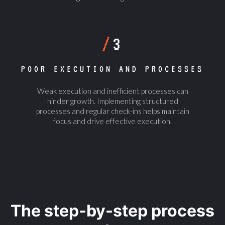
/
3
POOR EXECUTION AND PROCESSES
Weak execution and inefficient processes can
hinder growth. Implementing structured
processes and regular check-ins helps maintain
focus and drive effective execution.
The step-by-step process