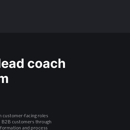
 lead coach
am
n customer-facing roles
e B2B customers through
ansformation and process