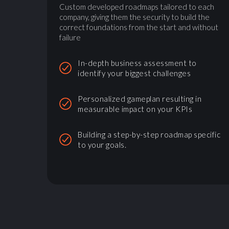
Custom developed roadmaps tailored to each
company, giving them the security to build the
correct foundations from the start and without
failure
In-depth business assessment to
identify your biggest challenges
Personalized gameplan resulting in
measurable impact on your KPIs
Building a step-by-step roadmap specific
to your goals.