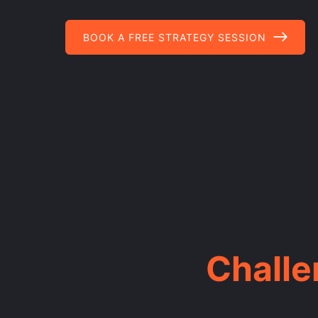
BOOK A FREE STRATEGY SESSION
Chall