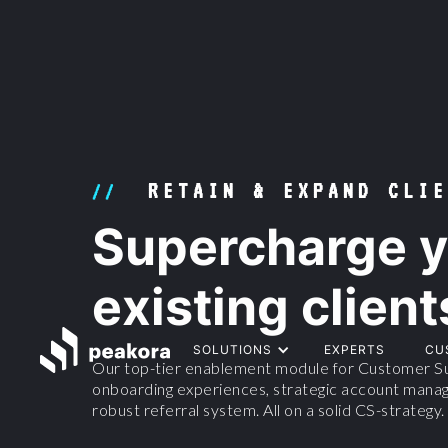
RETAIN & EXPAND CLIE
//
Supercharge y
existing client
SOLUTIONS
EXPERTS
CU
Our top-tier enablement module for Customer Su
onboarding experiences, strategic account manag
robust referral system. All on a solid CS-strategy.