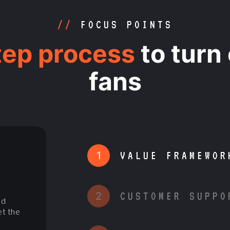
//
FOCUS POINTS
tep process
to turn
fans
1
VALUE FRAMEWOR
D
2
CUSTOMER SUPPO
nd
et the