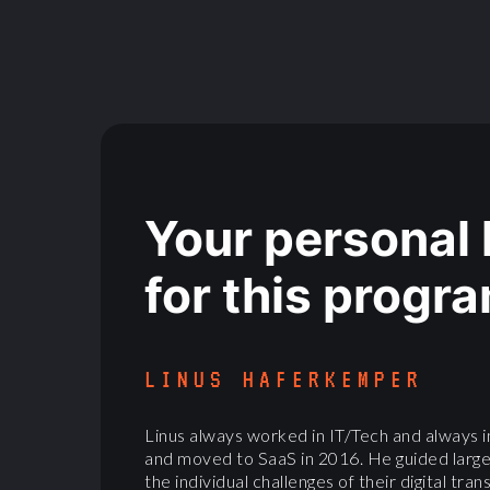
Your personal
for this progr
LINUS HAFERKEMPER
Linus always worked in IT/Tech and always i
and moved to SaaS in 2016. He guided larg
the individual challenges of their digital tr