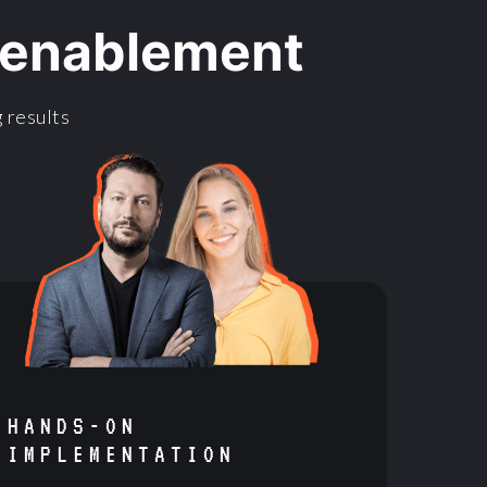
l enablement
 results
HANDS-ON
IMPLEMENTATION