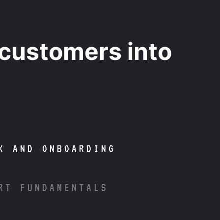
 customers into
K AND ONBOARDING
RT FUNDAMENTALS