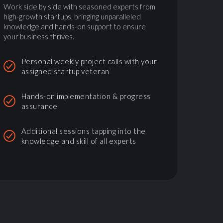
Work side by side with seasoned experts from
high-growth startups, bringing unparalleled
knowledge and hands-on support to ensure
your business thrives.
Personal weekly project calls with your
assigned startup veteran
Hands-on implementation & progress
assurance
Additional sessions tapping into the
knowledge and skill of all experts