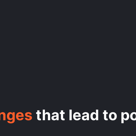
enges
that lead to p