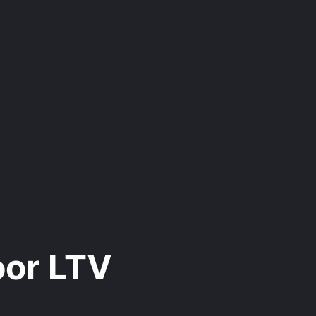
oor LTV