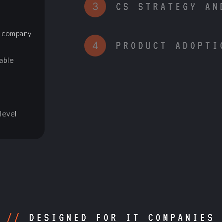
3
CS STRATEGY AN
r company
4
PRODUCT ADOPTI
able
level
//
DESIGNED FOR IT COMPANIES