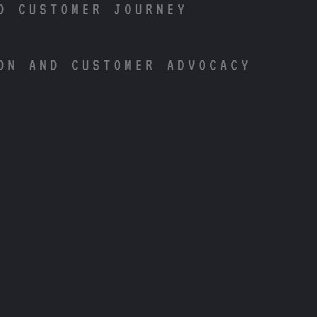
D CUSTOMER JOURNEY
ON AND CUSTOMER ADVOCACY