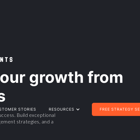
NTS
our growth from
s
STOMER STORIES
RESOURCES
FREE STRATEGY S
ccess. Build exceptional
ement strategies, and a