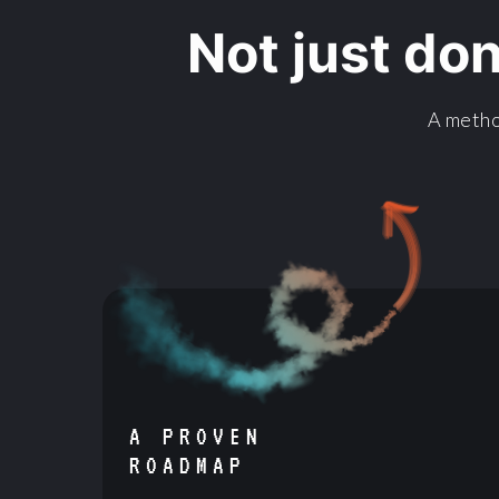
Not just do
A metho
A PROVEN
ROADMAP