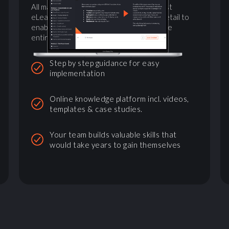
All materials needed combined with a vast
eLearning platform explaining tactics in detail to
enable not just the founders, but train the
entire company
Step by step guidance for easy
implementation
Online knowledge platform incl. videos,
templates & case studies.
Your team builds valuable skills that
would take years to gain themselves