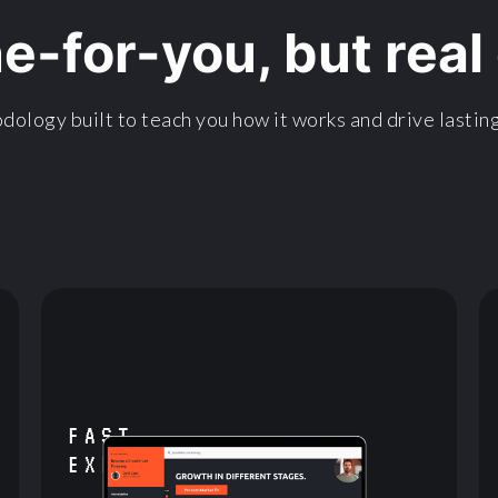
ne-for-you, but rea
dology built to teach you how it works and drive lasting
FAST
EXECUTION