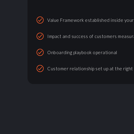
Value Framework established inside you
Impact and success of customers measur
Onboarding playbook operational
Customer relationship set up at the right 