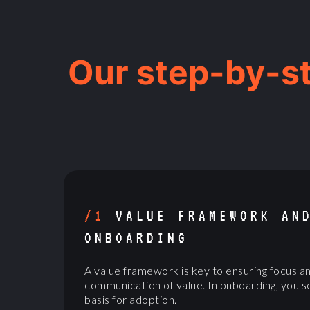
Our step-by-s
/1
VALUE FRAMEWORK AN
ONBOARDING
A value framework is key to ensuring focus a
communication of value. In onboarding, you s
basis for adoption.