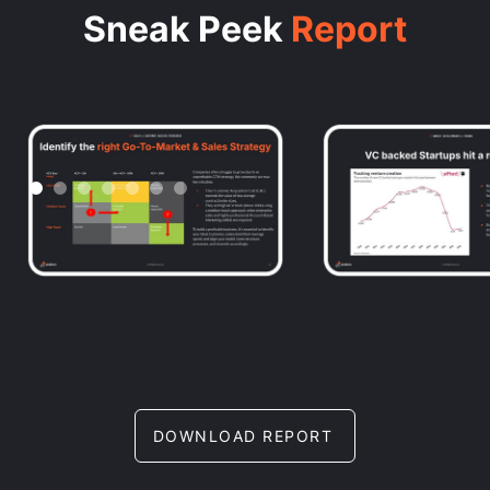
Sneak Peek
Report
DOWNLOAD REPORT