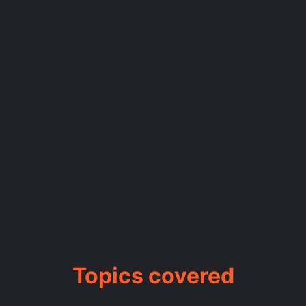
Topics covered