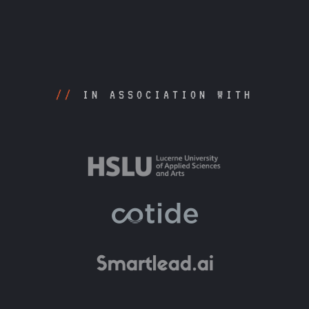
//
IN ASSOCIATION WITH