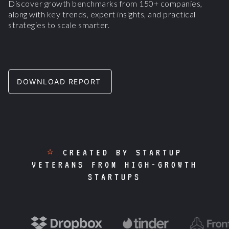
Discover growth benchmarks from 150+ companies,
along with key trends, expert insights, and practical
strategies to scale smarter.
DOWNLOAD REPORT
⭐
CREATED BY STARTUP
VETERANS FROM HIGH-GROWTH
STARTUPS