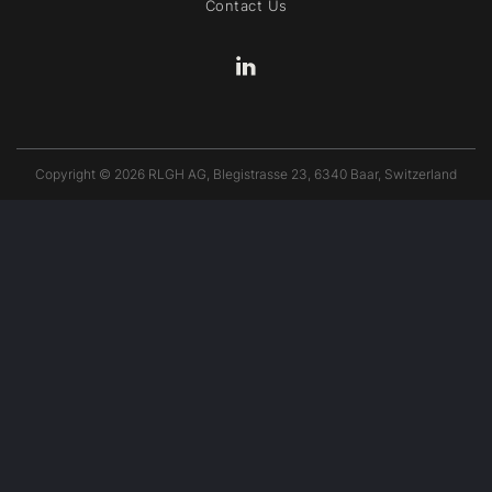
Contact Us
Copyright © 2026 RLGH AG, Blegistrasse 23, 6340 Baar, Switzerland