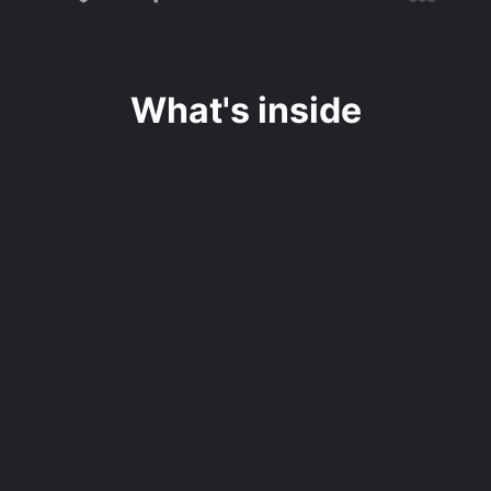
What's inside