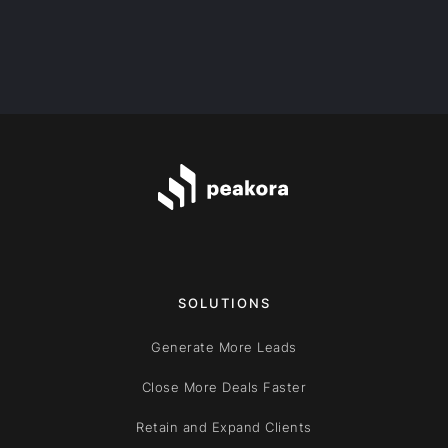
SOLUTIONS
Generate More Leads
Close More Deals Faster
Retain and Expand Clients