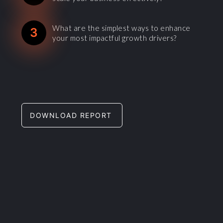
What are the simplest ways to enhance
3
your most impactful growth drivers?
DOWNLOAD REPORT