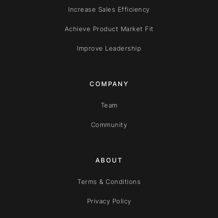
Increase Sales Efficiency
Achieve Product Market Fit
Improve Leadership
COMPANY
Team
Community
ABOUT
Terms & Conditions
Privacy Policy