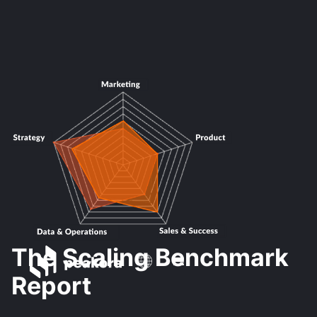
The Scaling Benchmark
Report