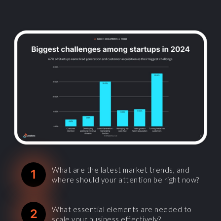
What are the latest market trends, and
1
where should your attention be right now?
What essential elements are needed to
2
scale your business effectively?